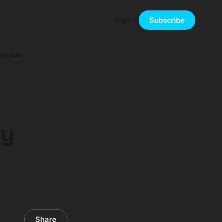
Sign in
Subscribe
pinion
ey
Share