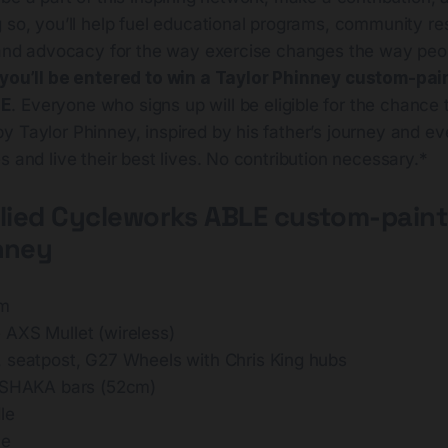
 so, you’ll help fuel educational programs, community re
, and advocacy for the way exercise changes the way peop
you’ll be entered to win a Taylor Phinney custom-pai
LE
. Everyone who signs up will be eligible for the chance 
 Taylor Phinney, inspired by his father’s journey and ev
s and live their best lives. No contribution necessary.*
llied Cycleworks ABLE custom-pain
nney
um
AXS Mullet (wireless)
 seatpost, G27 Wheels with Chris King hubs
 SHAKA bars (52cm)
le
ue