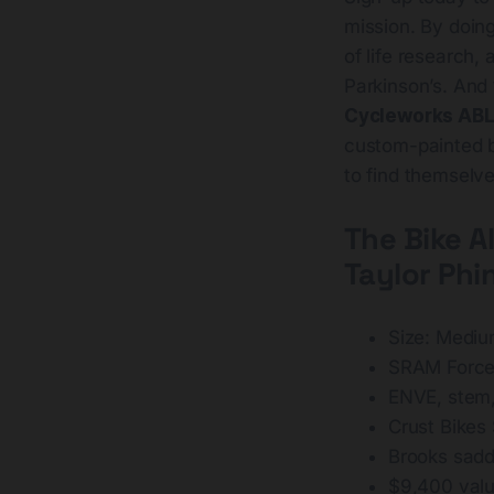
mission. By doing
of life research
Parkinson’s. And
Cycleworks AB
custom-painted by
to find themselve
The Bike
A
Taylor Phi
Size: Medi
SRAM Force 
ENVE, stem,
Crust Bikes
Brooks sadd
$9,400 val