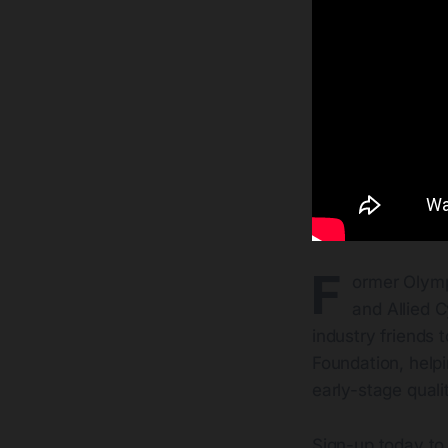
F
ormer Olymp
and Allied 
industry friends 
Foundation, helpi
early-stage qualit
Sign-up today to 