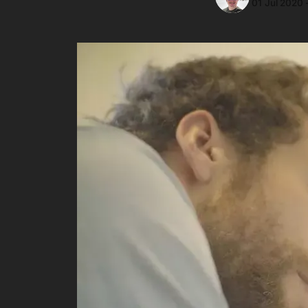
01 Jul 2020