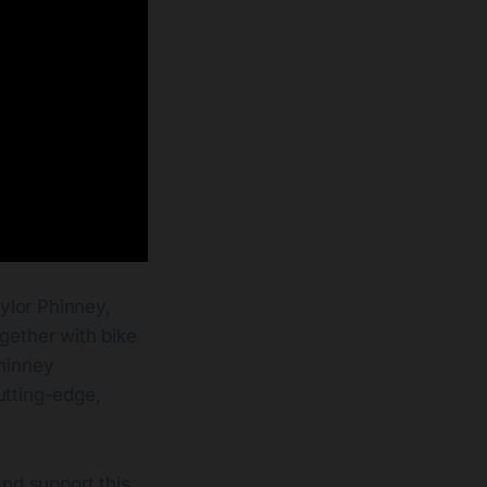
ylor Phinney,
gether with bike
Phinney
utting-edge,
and support this