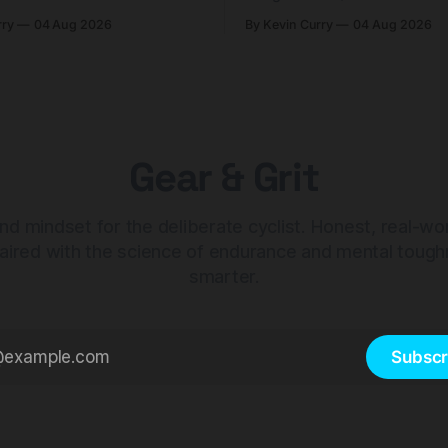
n. At $98, it's for riders
$425. Here's who it's for — 
rry
04 Aug 2026
By Kevin Curry
04 Aug 2026
 compact tools and TPU
should look at the cheaper C
instead.
Gear & Grit
nd mindset for the deliberate cyclist. Honest, real-wo
aired with the science of endurance and mental tough
smarter.
Subscr