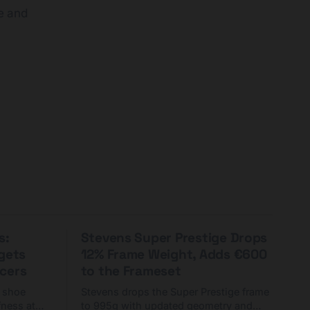
e and
s:
Stevens Super Prestige Drops
rgets
12% Frame Weight, Adds €600
cers
to the Frameset
C shoe
Stevens drops the Super Prestige frame
fness at
to 995g with updated geometry and