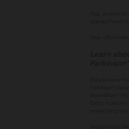
Plus, another luc
branded North Fa
View official rul
Learn abou
Parkinson’
Did you know that
Parkinson’s beca
expenditure? Visi
Cathy, a person w
researching how c
Supported by the 