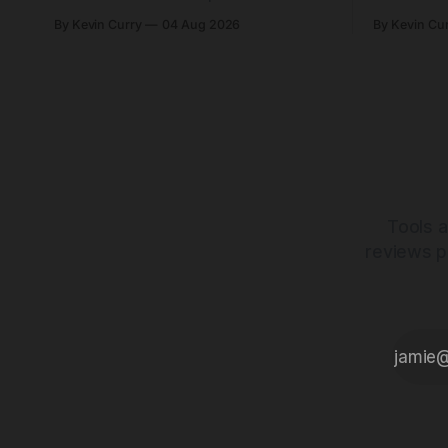
yoke and shorter chainstays. Framesets
constructio
By Kevin Curry
04 Aug 2026
By Kevin Cu
start at $5,000.
already on
tubes.
Tools a
reviews p