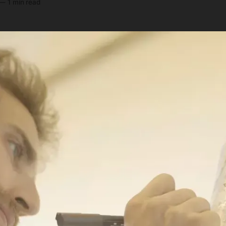
—
1 min read