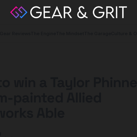
Gear Reviews
The Engine
The Mindset
The Garage
Culture & O
to win a Taylor Phinn
-painted Allied
works Able
y