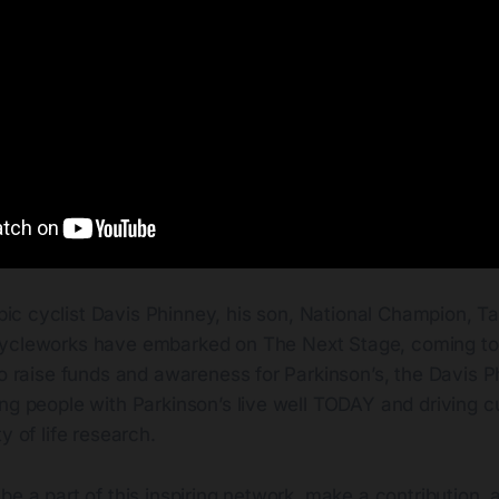
ic cyclist Davis Phinney, his son, National Champion, Ta
Cycleworks have embarked on The Next Stage, coming to
to raise funds and awareness for Parkinson’s, the Davis 
ng people with Parkinson’s live well TODAY and driving c
y of life research.
be a part of this inspiring network, make a contribution, 