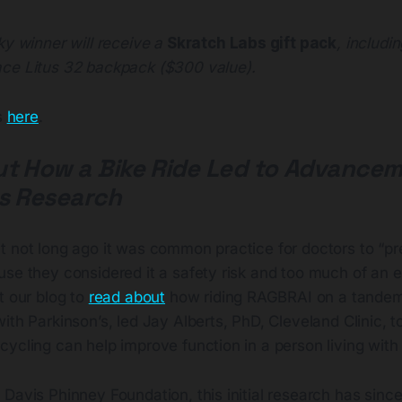
ky winner will receive a
Skratch Labs gift pack
, includi
ce Litus 32 backpack ($300 value).
es
here
.
t How a Bike Ride Led to Advancem
s Research
 not long ago it was common practice for doctors to “pre
use they considered it a safety risk and too much of an 
t our blog to
read about
how riding RAGBRAI on a tandem
ith Parkinson’s, led Jay Alberts, PhD, Cleveland Clinic, t
ycling can help improve function in a person living with 
Davis Phinney Foundation, this initial research has since 