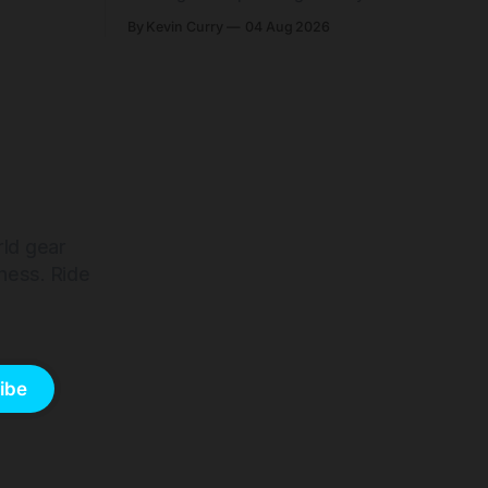
and who
easier shouldering. Complete builds
By Kevin Curry
04 Aug 2026
harge 1
start cheaper than before — but
electronic-only.
rld gear
ness. Ride
ibe