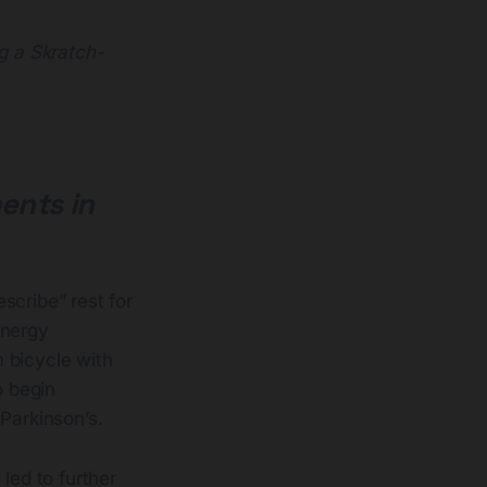
ng a Skratch-
ents in
scribe” rest for
energy
 bicycle with
o begin
Parkinson’s.
led to further