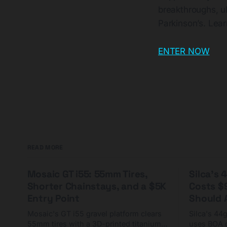
breakthroughs, ul
Parkinson’s. Le
ENTER NOW
READ MORE
Mosaic GT i55: 55mm Tires,
Silca's
Shorter Chainstays, and a $5K
Costs $
Entry Point
Should A
Mosaic's GT i55 gravel platform clears
Silca's 44
55mm tires with a 3D-printed titanium
uses BOA 