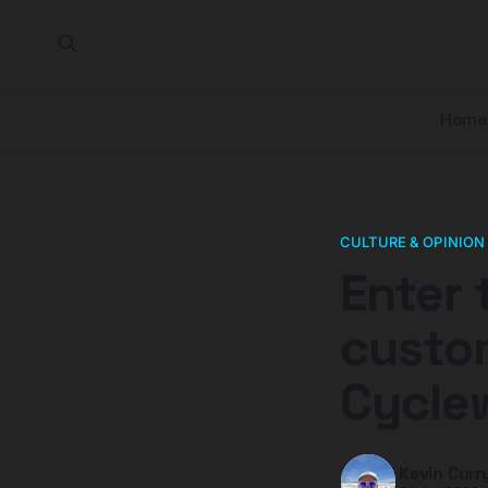
Home
CULTURE & OPINION
Enter 
custom
Cycle
Kevin Curr