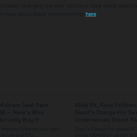
timately changing the way clinicians think about exercis
arn more about these advancements
here
.
 44-Gram Seat Pack
Wide Fit, Race Stiffnes
98 — Here's Who
Giant's Charge Pro Ta
ctually Buy It
Underserved Gravel Ra
g Mattone Ultimate seat pack
Giant's Charge Pro gravel/X
closure and TPU
brings 180Nm/cm carbon stif