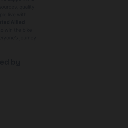
sources, quality
le live with
nted Allied
to win the bike
eryone’s journey
ted by