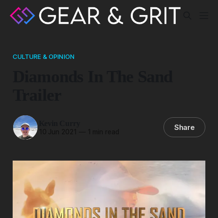
CULTURE & OPINION
Diamonds In The Sand
Trailer
Kevin Curry
Share
10 Jun 2021
—
1 min read