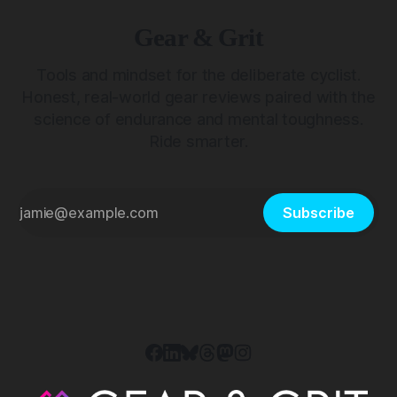
Gear & Grit
Tools and mindset for the deliberate cyclist.
Honest, real-world gear reviews paired with the
science of endurance and mental toughness.
Ride smarter.
Subscribe