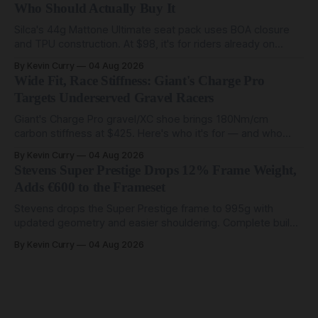
Who Should Actually Buy It
Silca's 44g Mattone Ultimate seat pack uses BOA closure
and TPU construction. At $98, it's for riders already on
compact tools and TPU tubes.
By Kevin Curry
04 Aug 2026
Wide Fit, Race Stiffness: Giant's Charge Pro
Targets Underserved Gravel Racers
Giant's Charge Pro gravel/XC shoe brings 180Nm/cm
carbon stiffness at $425. Here's who it's for — and who
should look at the cheaper Charge 1 instead.
By Kevin Curry
04 Aug 2026
Stevens Super Prestige Drops 12% Frame Weight,
Adds €600 to the Frameset
Stevens drops the Super Prestige frame to 995g with
updated geometry and easier shouldering. Complete builds
start cheaper than before — but electronic-only.
By Kevin Curry
04 Aug 2026