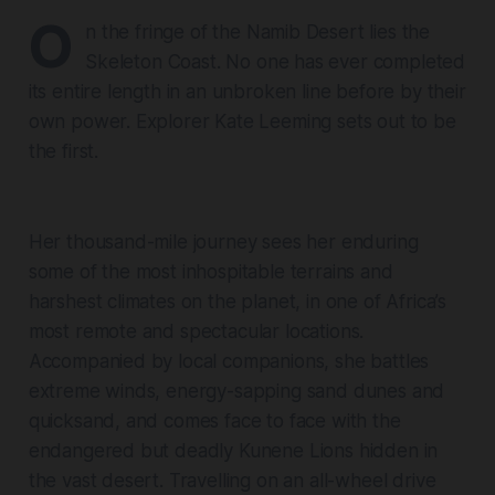
O
n the fringe of the Namib Desert lies the
Skeleton Coast. No one has ever completed
its entire length in an unbroken line before by their
own power. Explorer Kate Leeming sets out to be
the first.
Her thousand-mile journey sees her enduring
some of the most inhospitable terrains and
harshest climates on the planet, in one of Africa’s
most remote and spectacular locations.
Accompanied by local companions, she battles
extreme winds, energy-sapping sand dunes and
quicksand, and comes face to face with the
endangered but deadly Kunene Lions hidden in
the vast desert. Travelling on an all-wheel drive