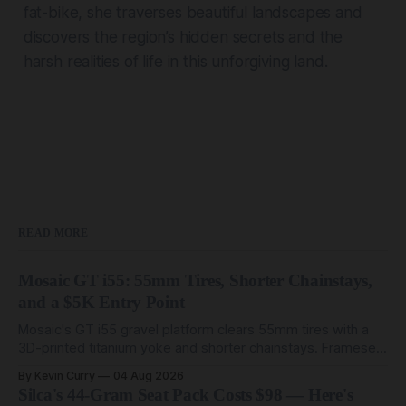
fat-bike, she traverses beautiful landscapes and
discovers the region’s hidden secrets and the
harsh realities of life in this unforgiving land.
READ MORE
Mosaic GT i55: 55mm Tires, Shorter Chainstays,
and a $5K Entry Point
Mosaic's GT i55 gravel platform clears 55mm tires with a
3D-printed titanium yoke and shorter chainstays. Framesets
start at $5,000.
By Kevin Curry
04 Aug 2026
Silca's 44-Gram Seat Pack Costs $98 — Here's