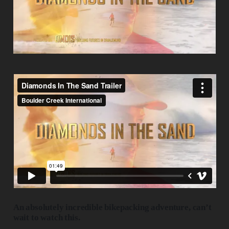
An absolutely incredible bikepacking adventure, can’t
wait to watch this.