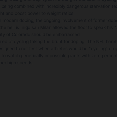
s being combined with incredibly dangerous starvation te
ht and boost power to weight ratios
th modern doping, the ongoing involvement of former dop
he hell is Inigo san Milan allowed the floor to speak his "
ity of Colorado should be embarrassed
 tired of cycling taking the brunt for doping. The NFL barel
esigned to not test when athletes would be "cycling" dr
 to watch genetically impossible giants with zero percen
ther high speeds.