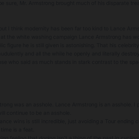
 be sure, Mr. Armstrong brought much of his disparate tr
but I think modernity has been far too kind to Lance Arm
ed at the white washing campaign Lance Armstrong has wo
ic figure he is still given is astonishing. That his celebr
udulently and all the while he openly and literally destro
ose who said as much stands in stark contrast to the spa
rong was an asshole. Lance Armstrong is an asshole. I 
ll continue to be an asshole.
ance wins is still incredible, just avoiding a Tour ending cr
t time is a feat.
ing feeling that doping isn't a thing of the past in cycling