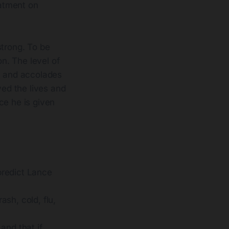
eatment on
strong. To be
n. The level of
ity and accolades
yed the lives and
ce he is given
predict Lance
ash, cold, flu,
 and that if