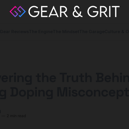
Gear Reviews
The Engine
The Mindset
The Garage
Culture & O
ering the Truth Behi
ng Doping Misconcept
y
4
—
2 min read