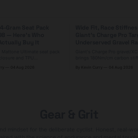
 44-Gram Seat Pack
Wide Fit, Race Stiffnes
98 — Here's Who
Giant's Charge Pro Ta
ctually Buy It
Underserved Gravel Ra
g Mattone Ultimate seat pack
Giant's Charge Pro gravel/X
closure and TPU
brings 180Nm/cm carbon stif
n. At $98, it's for riders
$425. Here's who it's for — 
rry
04 Aug 2026
By Kevin Curry
04 Aug 2026
 compact tools and TPU
should look at the cheaper C
instead.
Gear & Grit
nd mindset for the deliberate cyclist. Honest, real-wo
aired with the science of endurance and mental tough