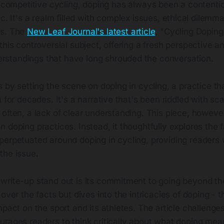
f competitive cycling, doping has always been a contenti
c. It's a realm filled with complex issues, ethical dilemm
ns. The
New Leaf Journal's latest article
, "Cycling Doping
this controversial subject, offering a fresh perspective a
standings that have long shrouded the conversation.
s by setting the scene on doping in cycling, a practice t
n for decades. It's a narrative that's been riddled with sc
often, a lack of clear understanding. This piece, however,
 doping practices. Instead, it thoughtfully explores the f
perpetuated around doping in cycling, providing readers 
the issue.
rite-up stand out is its commitment to going beyond the 
 over the facts but dives into the intricacies of doping - 
mpact on the sport and its athletes. The article challeng
rages readers to think critically about what doping mean