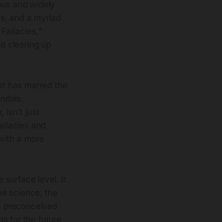
ous and widely
as, and a myriad
 Fallacies,"
nd clearing up
hat has marred the
andals,
 isn't just
allacies and
with a more
surface level. It
the science, the
es preconceived
s for the future