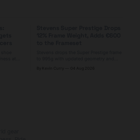
s:
Stevens Super Prestige Drops
rgets
12% Frame Weight, Adds €600
cers
to the Frameset
C shoe
Stevens drops the Super Prestige frame
fness at
to 995g with updated geometry and
and who
easier shouldering. Complete builds
By Kevin Curry
04 Aug 2026
harge 1
start cheaper than before — but
electronic-only.
rld gear
ness. Ride