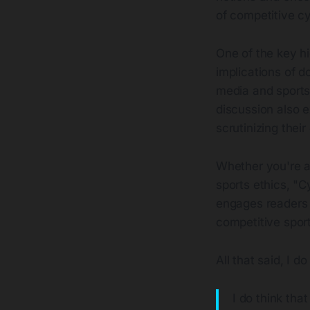
of competitive cy
One of the key hig
implications of d
media and sports
discussion also 
scrutinizing thei
Whether you're a 
sports ethics, "C
engages readers i
competitive spor
All that said, I d
I do think tha