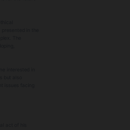
ethical
y presented in the
mplex. The
doping,
ne interested in
s but also
t issues facing
al act of his