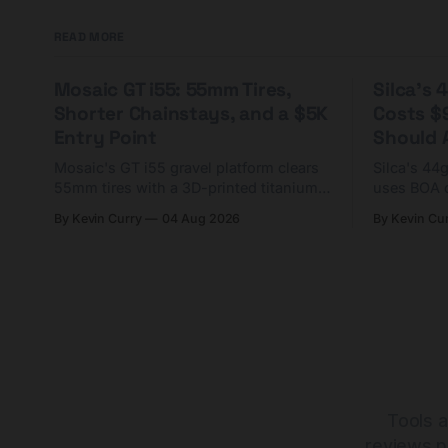
READ MORE
Mosaic GT i55: 55mm Tires,
Silca's
Shorter Chainstays, and a $5K
Costs $
Entry Point
Should A
Mosaic's GT i55 gravel platform clears
Silca's 44
55mm tires with a 3D-printed titanium
uses BOA 
yoke and shorter chainstays. Framesets
constructio
By Kevin Curry
04 Aug 2026
By Kevin Cu
start at $5,000.
already on
tubes.
Tools a
reviews p