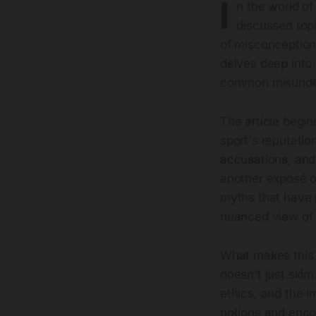
I
n the world o
discussed topi
of misconceptio
delves deep into 
common misunder
The article begin
sport's reputatio
accusations, and 
another exposé on
myths that have 
nuanced view of 
What makes this w
doesn't just skim
ethics, and the i
notions and encou