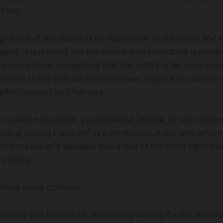
cling.
hlights of this article is its exploration of the moral and 
oping. It questions the black-and-white narrative typicall
 commentary, suggesting that the reality is far more co
extends to the policies and measures in place to combat 
r effectiveness and fairness.
cycling enthusiast, a professional athlete, or just someo
ycling Doping Fallacies" is a must-read. It not only inform
n a meaningful dialogue about one of the most significan
ts today.
o have some critiques:
t history has treated Mr. Armstrong unfairly for the essenti