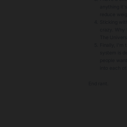
anything it'
reduce weig
Sticking wi
crazy. Why t
The Univers
Finally, I'm
system is d
people want
into each o
End rant.