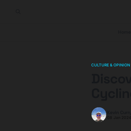
Home
CULTURE & OPINION
Discov
Cycli
Kevin Curr
08 Jan 202