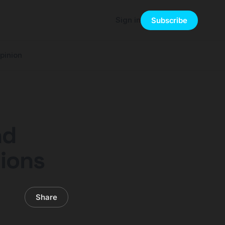
Sign in
Subscribe
pinion
nd
ions
Share