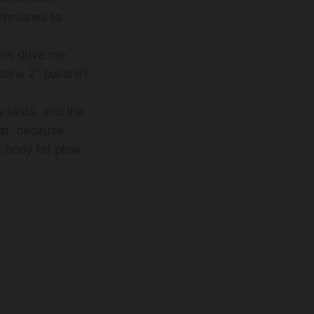
chniques to
ers drive me
zone 2" bullshit?
y tests, and the
ugs, because
t body fat plow