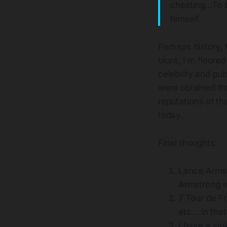
cheating...To
himself.
Perhaps history, 
blunt, I'm floor
celebrity and publ
were obtained fra
reputations of th
today.
Final thoughts:
Lance Armst
Armstrong wi
7 Tour de Fr
etc... in tha
I have a sink