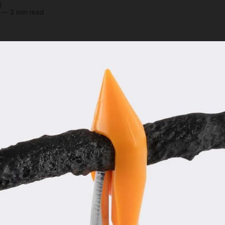
y
—
2 min read