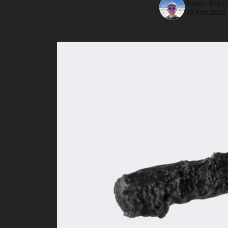
Kevin Curr
18 Feb 2026