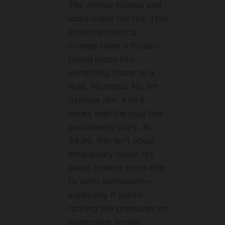
The anchor rotates and
locks inside the tire. That
small mechanical
change turns a friction-
based repair into
something closer to a
rivet. No metal. No rim
damage risk. And it
works with the plug fork
you already carry. At
$9.99, this isn’t about
emergency repair. It’s
about making a mid-ride
fix semi-permanent—
especially if you’re
running low pressures on
aggressive terrain.