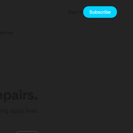
Sign in
Subscribe
pinion
pairs.
ing quick fixes