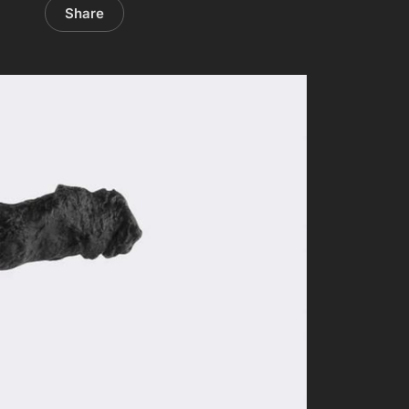
Share