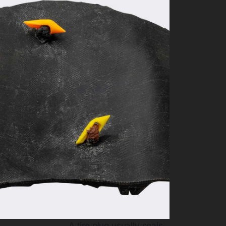
A tire plug usually seals.