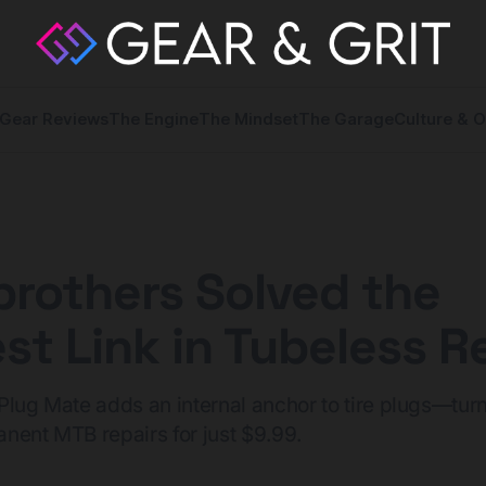
Gear Reviews
The Engine
The Mindset
The Garage
Culture & O
rothers Solved the
t Link in Tubeless Re
Plug Mate adds an internal anchor to tire plugs—turn
nent MTB repairs for just $9.99.