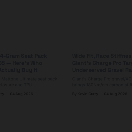
 44-Gram Seat Pack
Wide Fit, Race Stiffnes
98 — Here's Who
Giant's Charge Pro Ta
ctually Buy It
Underserved Gravel Ra
g Mattone Ultimate seat pack
Giant's Charge Pro gravel/X
closure and TPU
brings 180Nm/cm carbon stif
n. At $98, it's for riders
$425. Here's who it's for — 
rry
04 Aug 2026
By Kevin Curry
04 Aug 2026
 compact tools and TPU
should look at the cheaper C
instead.