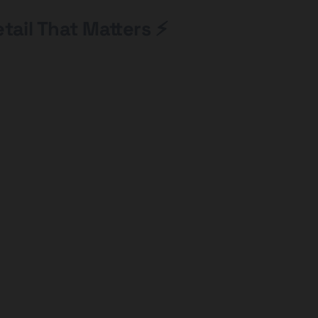
tail That Matters ⚡️