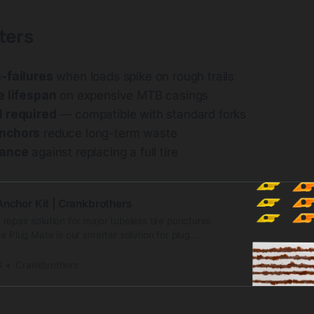
ters
-failures
when loads spike on rough trails
e lifespan
on expensive MTB casings
l required
— compatible with standard forks
nchors
reduce long-term waste
rance
against replacing a full tire
Anchor Kit | Crankbrothers
epair solution for major tubeless tire punctures
he Plug Mate is our smarter solution for plug
esigned ... Shop now at Crankbrothers!
s
Crankbrothers