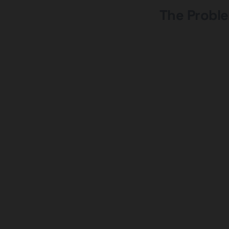
The Proble