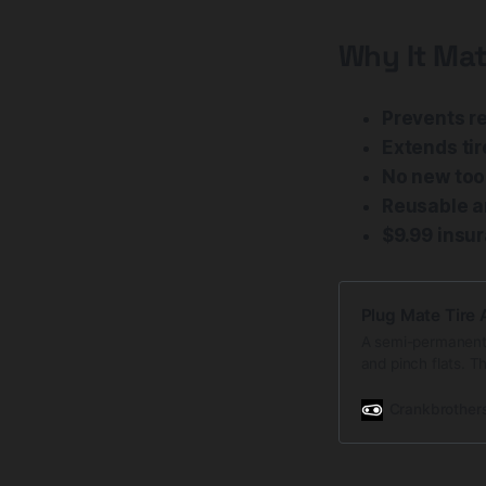
Why It Mat
Prevents re
Extends tir
No new too
Reusable a
$9.99 insu
Plug Mate Tire 
A semi-permanent r
and pinch flats. T
retention. It is d
Crankbrother