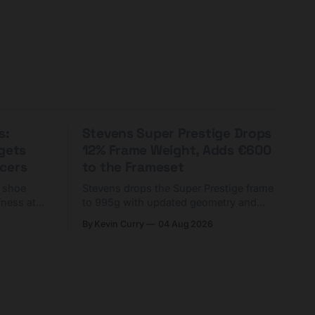
s:
Stevens Super Prestige Drops
rgets
12% Frame Weight, Adds €600
cers
to the Frameset
C shoe
Stevens drops the Super Prestige frame
fness at
to 995g with updated geometry and
and who
easier shouldering. Complete builds
By Kevin Curry
04 Aug 2026
harge 1
start cheaper than before — but
electronic-only.