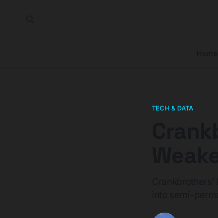
Home
TECH & DATA
Crankb
Weakes
Crankbrothers’ 
into semi-perma