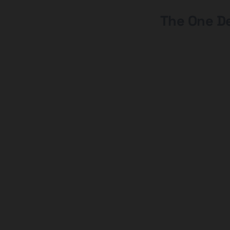
The One De