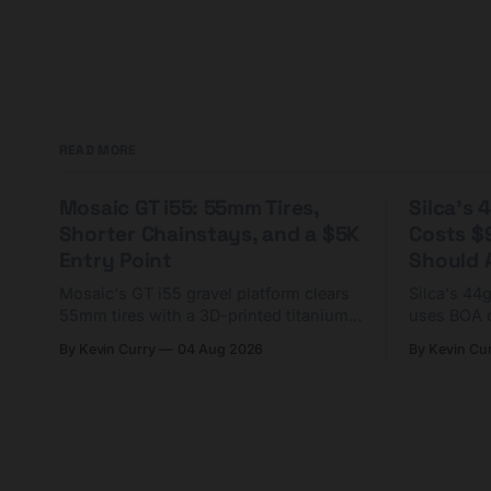
READ MORE
Mosaic GT i55: 55mm Tires,
Silca's
Shorter Chainstays, and a $5K
Costs $
Entry Point
Should A
Mosaic's GT i55 gravel platform clears
Silca's 44
55mm tires with a 3D-printed titanium
uses BOA 
yoke and shorter chainstays. Framesets
constructio
By Kevin Curry
04 Aug 2026
By Kevin Cu
start at $5,000.
already on
tubes.