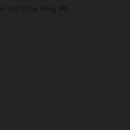
m Isn’t the Plug 🚲