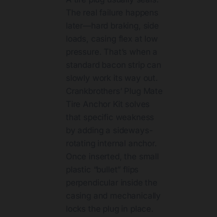
The real failure happens
later—hard braking, side
loads, casing flex at low
pressure. That’s when a
standard bacon strip can
slowly work its way out.
Crankbrothers’ Plug Mate
Tire Anchor Kit solves
that specific weakness
by adding a sideways-
rotating internal anchor.
Once inserted, the small
plastic “bullet” flips
perpendicular inside the
casing and mechanically
locks the plug in place.