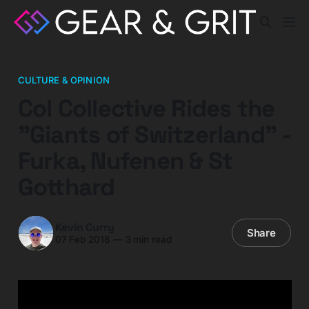
CULTURE & OPINION
Col Collective Rides the
"Giants of Switzerland" -
Furka, Nufenen & St
Gotthard
Kevin Curry
Share
07 Feb 2018
—
3 min read