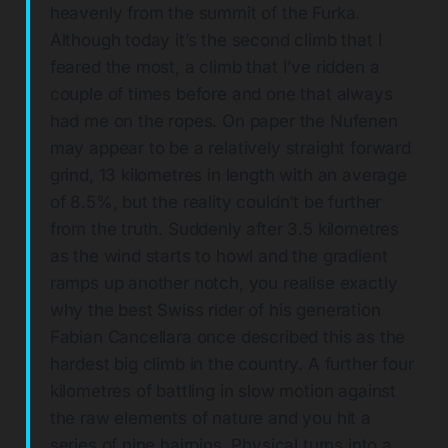
heavenly from the summit of the Furka.
Although today it’s the second climb that I
feared the most, a climb that I’ve ridden a
couple of times before and one that always
had me on the ropes. On paper the Nufenen
may appear to be a relatively straight forward
grind, 13 kilometres in length with an average
of 8.5%, but the reality couldn’t be further
from the truth. Suddenly after 3.5 kilometres
as the wind starts to howl and the gradient
ramps up another notch, you realise exactly
why the best Swiss rider of his generation
Fabian Cancellara once described this as the
hardest big climb in the country. A further four
kilometres of battling in slow motion against
the raw elements of nature and you hit a
series of nine hairpins. Physical turns into a