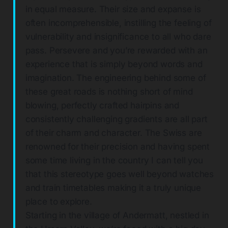
in equal measure. Their size and expanse is
often incomprehensible, instilling the feeling of
vulnerability and insignificance to all who dare
pass. Persevere and you’re rewarded with an
experience that is simply beyond words and
imagination. The engineering behind some of
these great roads is nothing short of mind
blowing, perfectly crafted hairpins and
consistently challenging gradients are all part
of their charm and character. The Swiss are
renowned for their precision and having spent
some time living in the country I can tell you
that this stereotype goes well beyond watches
and train timetables making it a truly unique
place to explore.
Starting in the village of Andermatt, nestled in