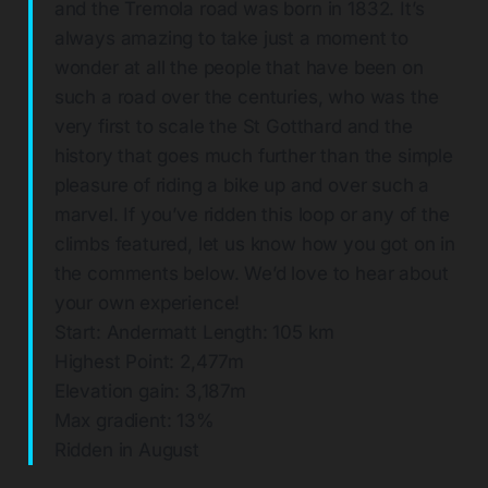
and the Tremola road was born in 1832. It’s
always amazing to take just a moment to
wonder at all the people that have been on
such a road over the centuries, who was the
very first to scale the St Gotthard and the
history that goes much further than the simple
pleasure of riding a bike up and over such a
marvel. If you’ve ridden this loop or any of the
climbs featured, let us know how you got on in
the comments below. We’d love to hear about
your own experience!
Start: Andermatt Length: 105 km
Highest Point: 2,477m
Elevation gain: 3,187m
Max gradient: 13%
Ridden in August