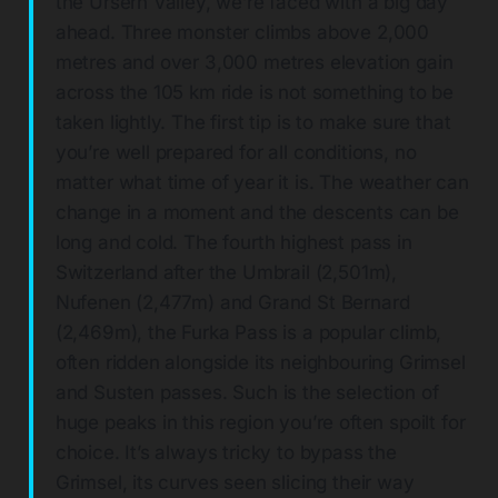
the Ursern Valley, we’re faced with a big day
ahead. Three monster climbs above 2,000
metres and over 3,000 metres elevation gain
across the 105 km ride is not something to be
taken lightly. The first tip is to make sure that
you’re well prepared for all conditions, no
matter what time of year it is. The weather can
change in a moment and the descents can be
long and cold. The fourth highest pass in
Switzerland after the Umbrail (2,501m),
Nufenen (2,477m) and Grand St Bernard
(2,469m), the Furka Pass is a popular climb,
often ridden alongside its neighbouring Grimsel
and Susten passes. Such is the selection of
huge peaks in this region you’re often spoilt for
choice. It’s always tricky to bypass the
Grimsel, its curves seen slicing their way