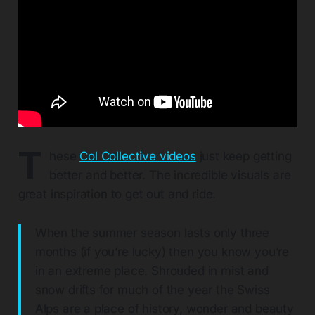
T
hese
Col Collective videos
just keep getting
better and better. The incredible visuals are
great inspiration to get out and ride.
When the summer season lasts only three
months (if you’re lucky) then you know you’re
in an extreme place. Shrouded in mist and
snow drifts for much of the year the Swiss
Alps are a place of history, wonder and beauty