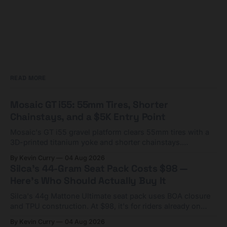
READ MORE
Mosaic GT i55: 55mm Tires, Shorter
Chainstays, and a $5K Entry Point
Mosaic's GT i55 gravel platform clears 55mm tires with a
3D-printed titanium yoke and shorter chainstays.
Framesets start at $5,000.
By Kevin Curry
04 Aug 2026
Silca's 44-Gram Seat Pack Costs $98 —
Here's Who Should Actually Buy It
Silca's 44g Mattone Ultimate seat pack uses BOA closure
and TPU construction. At $98, it's for riders already on
compact tools and TPU tubes.
By Kevin Curry
04 Aug 2026