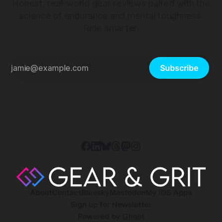
Honest, real-world gear reviews paired with the
science of endurance and mental toughness.
Ride smarter.
Subscribe
About
Contact
Bluesky
Mastodon
My iOS Apps
Sign up for Newsletter
Powered by
Ghost