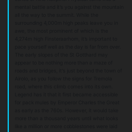
mental battle and it’s you against the mountain
all the way to the summit. While the
surrounding 4,000m high peaks leave you in
awe, the most prominent of which is the
4,274m high Finsteraarhorn, it’s important to
pace yourself well as the day is far from over.
The early slopes of the St Gotthard may
appear to be nothing more than a maze of
roads and bridges, it’s just beyond the town of
Airolo, as you follow the signs for Tremola
road, where this climb comes into its own.
Legend has it that it first became accessible
for pack mules by Emperor Charles the Great
as early as the 760s. However, it would take
more than a thousand years until what looks
like a million or more cobblestones were laid