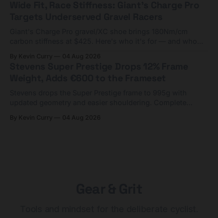
Wide Fit, Race Stiffness: Giant's Charge Pro
Targets Underserved Gravel Racers
Giant's Charge Pro gravel/XC shoe brings 180Nm/cm
carbon stiffness at $425. Here's who it's for — and who
should look at the cheaper Charge 1 instead.
By Kevin Curry
04 Aug 2026
Stevens Super Prestige Drops 12% Frame
Weight, Adds €600 to the Frameset
Stevens drops the Super Prestige frame to 995g with
updated geometry and easier shouldering. Complete
builds start cheaper than before — but electronic-only.
By Kevin Curry
04 Aug 2026
Gear & Grit
Tools and mindset for the deliberate cyclist.