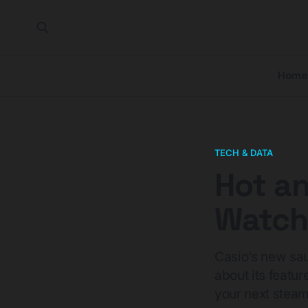
Home
TECH & DATA
Hot an
Watch 
Casio’s new sau
about its featu
your next steam