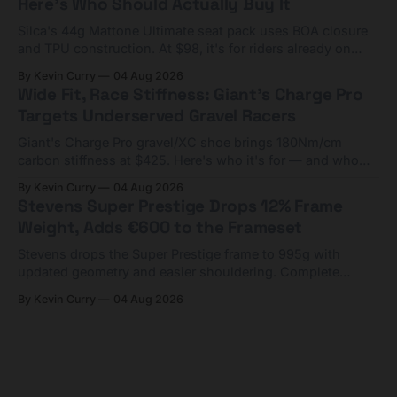
Here's Who Should Actually Buy It
Silca's 44g Mattone Ultimate seat pack uses BOA closure
and TPU construction. At $98, it's for riders already on
compact tools and TPU tubes.
By Kevin Curry
04 Aug 2026
Wide Fit, Race Stiffness: Giant's Charge Pro
Targets Underserved Gravel Racers
Giant's Charge Pro gravel/XC shoe brings 180Nm/cm
carbon stiffness at $425. Here's who it's for — and who
should look at the cheaper Charge 1 instead.
By Kevin Curry
04 Aug 2026
Stevens Super Prestige Drops 12% Frame
Weight, Adds €600 to the Frameset
Stevens drops the Super Prestige frame to 995g with
updated geometry and easier shouldering. Complete
builds start cheaper than before — but electronic-only.
By Kevin Curry
04 Aug 2026