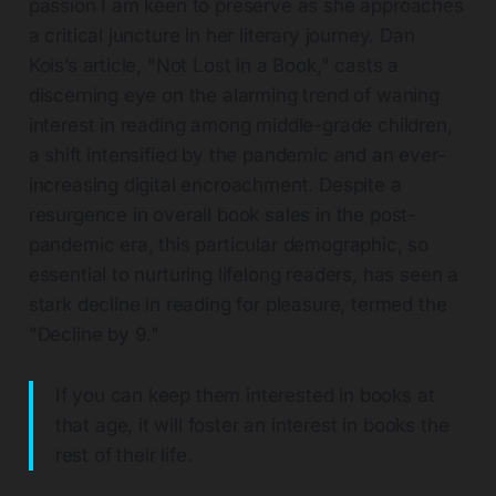
passion I am keen to preserve as she approaches
a critical juncture in her literary journey. Dan
Kois’s article, "Not Lost in a Book," casts a
discerning eye on the alarming trend of waning
interest in reading among middle-grade children,
a shift intensified by the pandemic and an ever-
increasing digital encroachment. Despite a
resurgence in overall book sales in the post-
pandemic era, this particular demographic, so
essential to nurturing lifelong readers, has seen a
stark decline in reading for pleasure, termed the
"Decline by 9."
If you can keep them interested in books at
that age, it will foster an interest in books the
rest of their life.