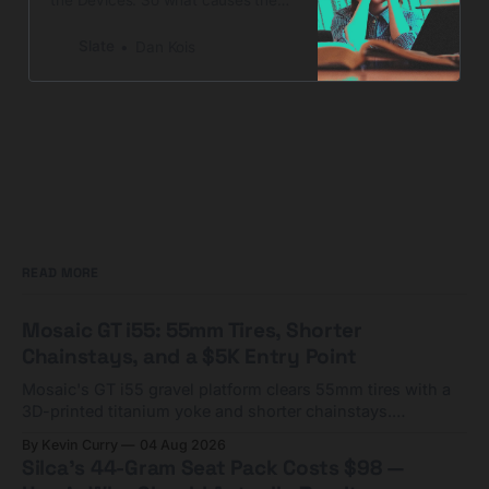
“decline by 9”?
Slate
Dan Kois
READ MORE
Mosaic GT i55: 55mm Tires, Shorter
Chainstays, and a $5K Entry Point
Mosaic's GT i55 gravel platform clears 55mm tires with a
3D-printed titanium yoke and shorter chainstays.
Framesets start at $5,000.
By Kevin Curry
04 Aug 2026
Silca's 44-Gram Seat Pack Costs $98 —