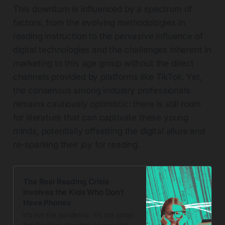
This downturn is influenced by a spectrum of
factors, from the evolving methodologies in
reading instruction to the pervasive influence of
digital technologies and the challenges inherent in
marketing to this age group without the direct
channels provided by platforms like TikTok. Yet,
the consensus among industry professionals
remains cautiously optimistic: there is still room
for literature that can captivate these young
minds, potentially offsetting the digital allure and
re-sparking their joy for reading.
The Real Reading Crisis
Involves the Kids Who Don’t
Have Phones
It’s not the pandemic. It’s not (only)
the Devices. So what causes the