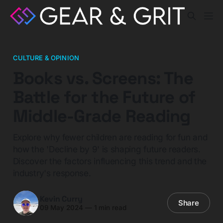
CULTURE & OPINION
Books vs. Screens: The
Battle for the Future of
Middle-Grade Reading
Explore why fewer children are reading for fun and
how the 'Decline by 9' is shaping future readers.
Discover the factors influencing this trend and the
industry's response.
Kevin Curry
Share
09 May 2024
—
1 min read