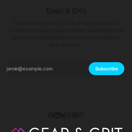
Gear & Grit
Tools and mindset for the deliberate cyclist.
Honest, real-world gear reviews paired with the
science of endurance and mental toughness.
Ride smarter.
Subscribe