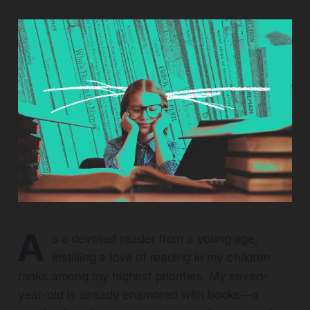
A
s a devoted reader from a young age,
instilling a love of reading in my children
ranks among my highest priorities. My seven-
year-old is already enamored with books—a