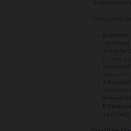
The Bolt Perfor
What sets the Bo
Ergonomic 
control and
Tuned for 
the drag an
Scandinavi
design with 
Advanced 
Vera and Vit
in fewer nic
Efficiency 
significantl
Beyond the Raz