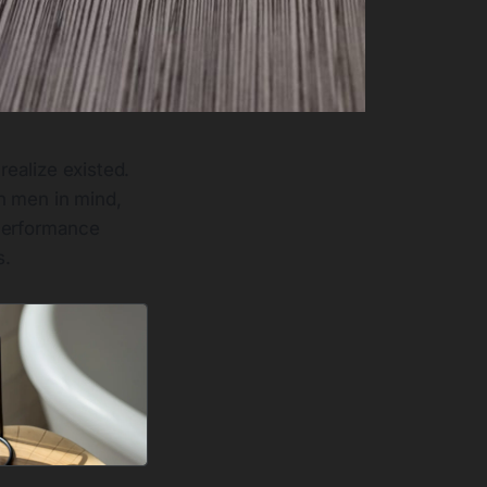
realize existed.
h men in mind,
 Performance
s.