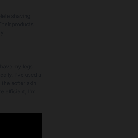
plete shaving
Their products
ty.
 shave my legs
cally, I've used a
the softer skin
 efficient, I'm