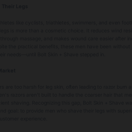
Their Legs
letes like cyclists, triathletes, swimmers, and even foot
legs is more than a cosmetic choice. It reduces wind resi
through massage, and makes wound care easier after in
pite the practical benefits, these men have been without
their needs—until Bolt Skin + Shave stepped in.
Market
rs are too harsh for leg skin, often leading to razor burn 
's razors aren't built to handle the coarser hair that me
ficient shaving. Recognizing this gap, Bolt Skin + Shave 
und goal: to provide men who shave their legs with super
customer experience.