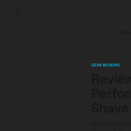
Home
GEAR REVIEWS
Review
Perfo
Shave 
Discover how th