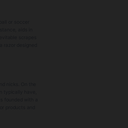
ball or soccer
stance, aids in
evitable scrapes
 a razor designed
and nicks. On the
n typically have,
was founded with a
ior products and