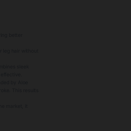
ring better
r leg hair without
ombines sleek
 effective.
unded by Aloe
roke. This results
e market, it