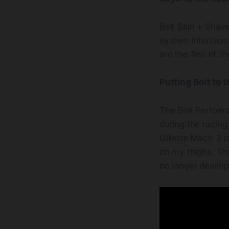
Bolt Skin + Shave
system intentiona
are the first of 
Putting Bolt to 
The Bolt Performa
during the racing
Gillette Mach 3 r
on my thighs. Th
no longer dealing