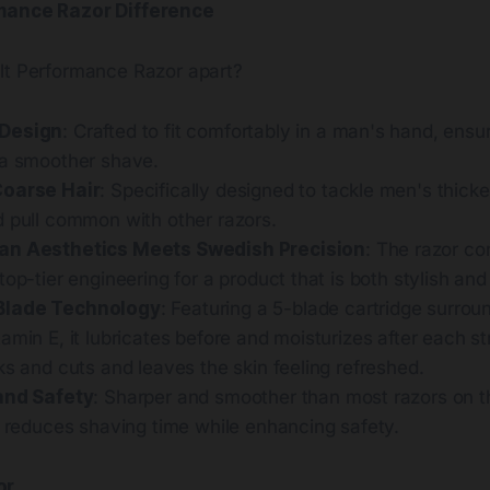
mance Razor Difference
lt Performance Razor apart?
Design
: Crafted to fit comfortably in a man's hand, ensu
 a smoother shave.
Coarse Hair
: Specifically designed to tackle men's thicke
d pull common with other razors.
an Aesthetics Meets Swedish Precision
: The razor c
top-tier engineering for a product that is both stylish and
Blade Technology
: Featuring a 5-blade cartridge surro
amin E, it lubricates before and moisturizes after each st
ks and cuts and leaves the skin feeling refreshed.
and Safety
: Sharper and smoother than most razors on th
y reduces shaving time while enhancing safety.
or