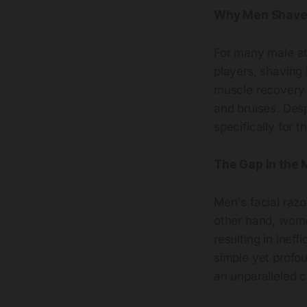
Why Men Shave 
For many male ath
players, shaving 
muscle recovery 
and bruises. Des
specifically for 
The Gap in the 
Men's facial razo
other hand, women
resulting in inef
simple yet profo
an unparalleled 