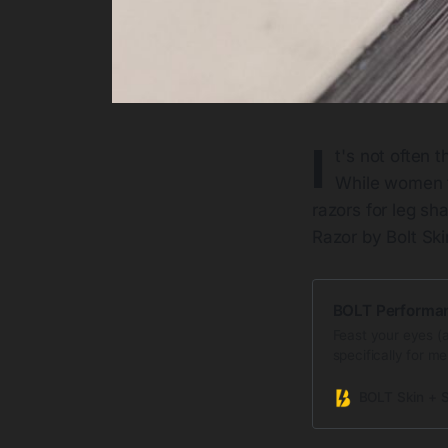
I
t's not often 
While women f
razors for leg s
Razor by Bolt Sk
BOLT Performa
Feast your eyes (a
specifically for me
man’s coarse leg h
Swedish precision 
BOLT Skin + 
smoother and safe