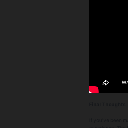
Final Thoughts
If you've been ma
experience. The B