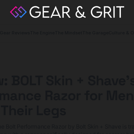
Gear Reviews
The Engine
The Mindset
The Garage
Culture & O
: BOLT Skin + Shave'
rmance Razor for Me
Their Legs
e Bolt Performance Razor by Bolt Skin + Shave is t