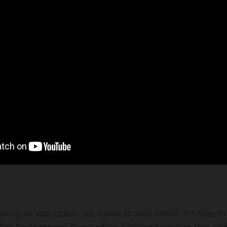
king do with razors not suited to your needs, it's time t
olt Performance Razor offers a tailored solution that ad