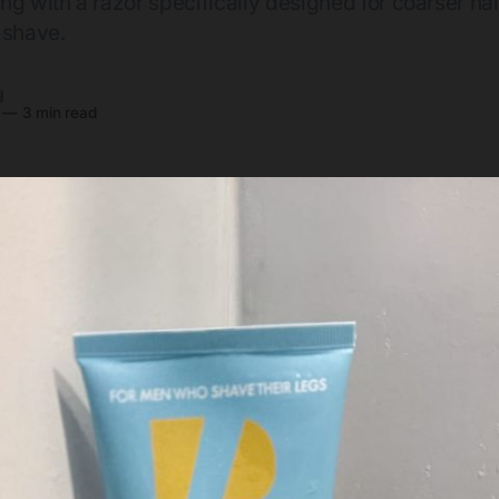
ng with a razor specifically designed for coarser hai
 shave.
y
—
3 min read