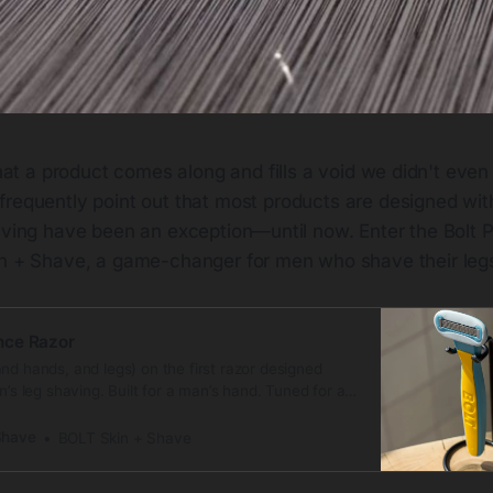
that a product comes along and fills a void we didn't even 
requently point out that most products are designed wit
having have been an exception—until now. Enter the Bolt
in + Shave, a game-changer for men who shave their leg
nce Razor
nd hands, and legs) on the first razor designed
n’s leg shaving. Built for a man’s hand. Tuned for a
air. Feels just right. Scandinavian design meets
with our Performance Razor. This razor is sharper,
Shave
BOLT Skin + Shave
r than most anything else on