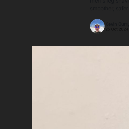
men's leg shavi
smoother, safer
Kevin Curr
25 Oct 2024