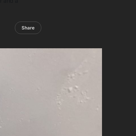
r and a
Share