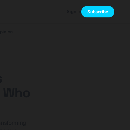
Sign in
Subscribe
pinion
s
n Who
ransforming