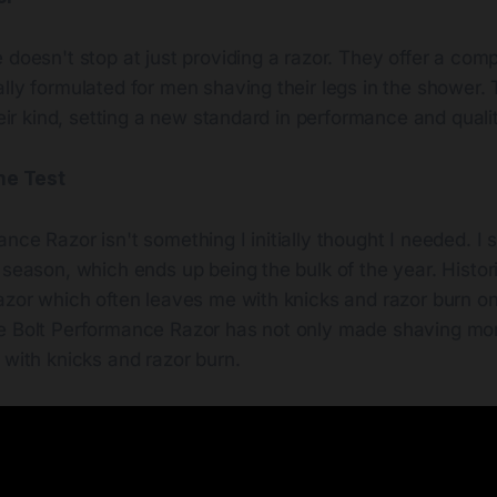
 doesn't stop at just providing a razor. They offer a com
lly formulated for men shaving their legs in the shower. 
their kind, setting a new standard in performance and quali
the Test
nce Razor isn't something I initially thought I needed. I
 season, which ends up being the bulk of the year. Histori
azor which often leaves me with knicks and razor burn on 
e Bolt Performance Razor has not only made shaving more
 with knicks and razor burn.