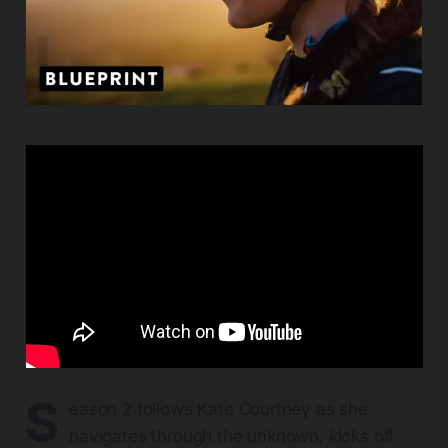
S
eason 2 follows Kate Courtney as she
navigates through the unknown, kicks off