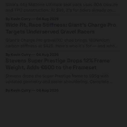
Silca's 44g Mattone Ultimate seat pack uses BOA closure
and TPU construction. At $98, it's for riders already on
compact tools and TPU tubes.
By Kevin Curry
04 Aug 2026
Wide Fit, Race Stiffness: Giant's Charge Pro
Targets Underserved Gravel Racers
Giant's Charge Pro gravel/XC shoe brings 180Nm/cm
carbon stiffness at $425. Here's who it's for — and who
should look at the cheaper Charge 1 instead.
By Kevin Curry
04 Aug 2026
Stevens Super Prestige Drops 12% Frame
Weight, Adds €600 to the Frameset
Stevens drops the Super Prestige frame to 995g with
updated geometry and easier shouldering. Complete
builds start cheaper than before — but electronic-only.
By Kevin Curry
04 Aug 2026