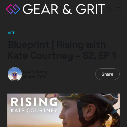
MTB
Blueprint | Rising with
Kate Courtney – S2, EP 1
Kevin Curry
Share
08 Apr 2021