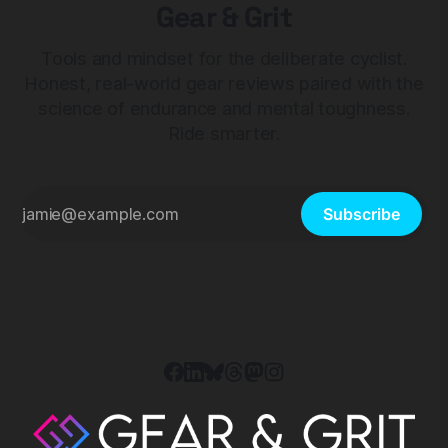
Gear & Grit
Tools and mindset for the deliberate cyclist.
Honest, real-world gear reviews paired with the
science of endurance and mental toughness.
Ride smarter.
Subscribe