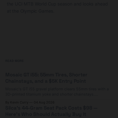
the UCI MTB World Cup season and looks ahead
at the Olympic Games.
READ MORE
Mosaic GT i55: 55mm Tires, Shorter
Chainstays, and a $5K Entry Point
Mosaic's GT i55 gravel platform clears 55mm tires with a
3D-printed titanium yoke and shorter chainstays.
Framesets start at $5,000.
By Kevin Curry
04 Aug 2026
Silca's 44-Gram Seat Pack Costs $98 —
Here's Who Should Actually Buy It