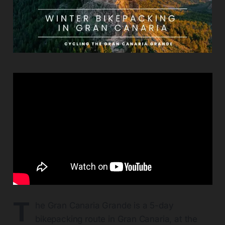
T
he Gran Canaria Grande is a 5-day
bikepacking route in Gran Canaria, at the