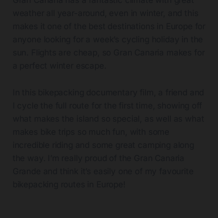
Gran Canaria has a fantastic climate with great
weather all year-around, even in winter, and this
makes it one of the best destinations in Europe for
anyone looking for a week’s cycling holiday in the
sun. Flights are cheap, so Gran Canaria makes for
a perfect winter escape.
In this bikepacking documentary film, a friend and
I cycle the full route for the first time, showing off
what makes the island so special, as well as what
makes bike trips so much fun, with some
incredible riding and some great camping along
the way. I’m really proud of the Gran Canaria
Grande and think it’s easily one of my favourite
bikepacking routes in Europe!