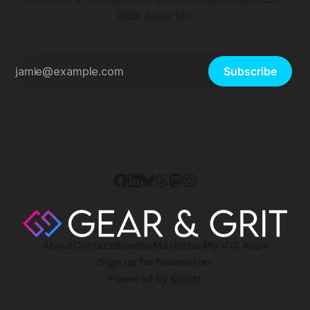
Ride smarter.
Subscribe
About
Contact
Bluesky
Mastodon
My iOS Apps
Sign up for Newsletter
Powered by
Ghost