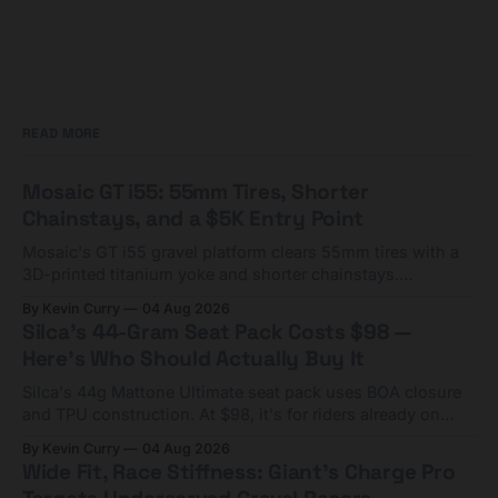
READ MORE
Mosaic GT i55: 55mm Tires, Shorter
Chainstays, and a $5K Entry Point
Mosaic's GT i55 gravel platform clears 55mm tires with a
3D-printed titanium yoke and shorter chainstays.
Framesets start at $5,000.
By Kevin Curry
04 Aug 2026
Silca's 44-Gram Seat Pack Costs $98 —
Here's Who Should Actually Buy It
Silca's 44g Mattone Ultimate seat pack uses BOA closure
and TPU construction. At $98, it's for riders already on
compact tools and TPU tubes.
By Kevin Curry
04 Aug 2026
Wide Fit, Race Stiffness: Giant's Charge Pro