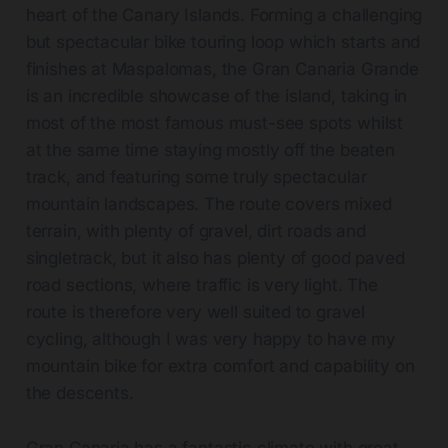
heart of the Canary Islands. Forming a challenging
but spectacular bike touring loop which starts and
finishes at Maspalomas, the Gran Canaria Grande
is an incredible showcase of the island, taking in
most of the most famous must-see spots whilst
at the same time staying mostly off the beaten
track, and featuring some truly spectacular
mountain landscapes. The route covers mixed
terrain, with plenty of gravel, dirt roads and
singletrack, but it also has plenty of good paved
road sections, where traffic is very light. The
route is therefore very well suited to gravel
cycling, although I was very happy to have my
mountain bike for extra comfort and capability on
the descents.