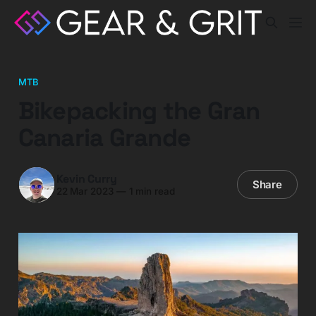
MTB
Bikepacking the Gran
Canaria Grande
Kevin Curry
Share
22 Mar 2023
—
1 min read