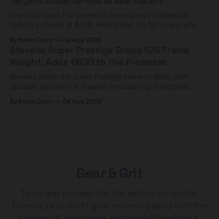
Targets Underserved Gravel Racers
Giant's Charge Pro gravel/XC shoe brings 180Nm/cm
carbon stiffness at $425. Here's who it's for — and who
should look at the cheaper Charge 1 instead.
By Kevin Curry
04 Aug 2026
Stevens Super Prestige Drops 12% Frame
Weight, Adds €600 to the Frameset
Stevens drops the Super Prestige frame to 995g with
updated geometry and easier shouldering. Complete
builds start cheaper than before — but electronic-only.
By Kevin Curry
04 Aug 2026
Gear & Grit
Tools and mindset for the deliberate cyclist.
Honest, real-world gear reviews paired with the
science of endurance and mental toughness.