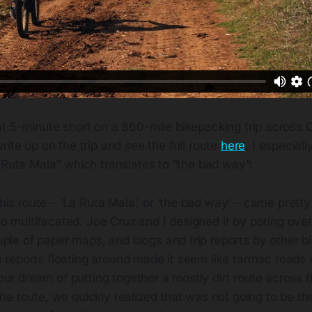
eat 5-minute short on a 860-mile bikepacking trip across
write up on the trip and see the full route
here
. I especiall
 Ruta Mala” which translates to “the bad way”:
is route – ‘La Ruta Mala’, or ‘the bad way’ – came pretty e
o multifaceted. Joe Cruz and I designed it by poring over 
ple of paper maps, and blogs and trip reports by other bi
e reports floating around made it seem like tarmac roads
ur dream of putting together a mostly dirt route across t
 the route, we quickly realized that was not going to be the