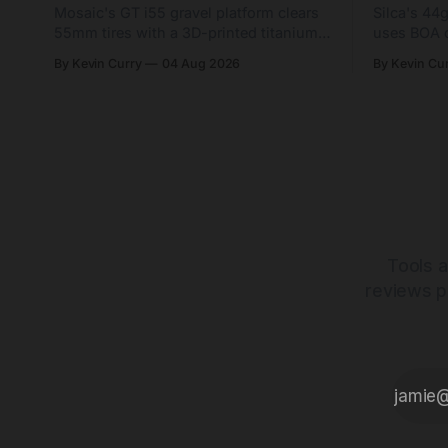
Mosaic's GT i55 gravel platform clears
Silca's 44
55mm tires with a 3D-printed titanium
uses BOA 
yoke and shorter chainstays. Framesets
constructio
By Kevin Curry
04 Aug 2026
By Kevin Cu
start at $5,000.
already on
tubes.
Tools a
reviews p