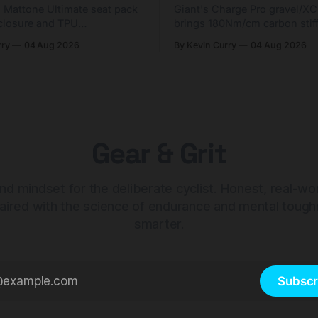
g Mattone Ultimate seat pack
Giant's Charge Pro gravel/X
closure and TPU
brings 180Nm/cm carbon stif
n. At $98, it's for riders
$425. Here's who it's for — 
rry
04 Aug 2026
By Kevin Curry
04 Aug 2026
 compact tools and TPU
should look at the cheaper C
instead.
Gear & Grit
nd mindset for the deliberate cyclist. Honest, real-wo
aired with the science of endurance and mental tough
smarter.
Subscr