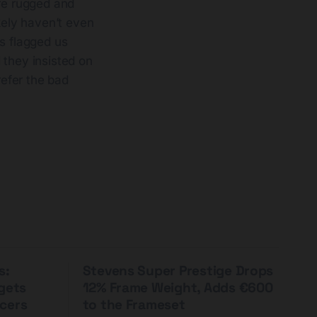
re rugged and
kely haven’t even
s flagged us
they insisted on
refer the bad
s:
Stevens Super Prestige Drops
rgets
12% Frame Weight, Adds €600
cers
to the Frameset