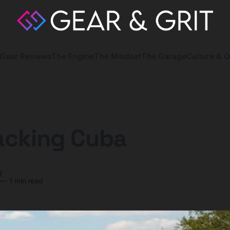
Gear Reviews
The Engine
The Mindset
The Garage
Culture & O
acking Cuba
y
—
1 min read