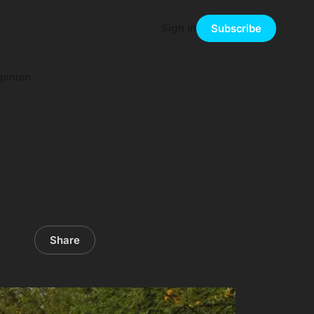
Sign in
Subscribe
pinion
Share