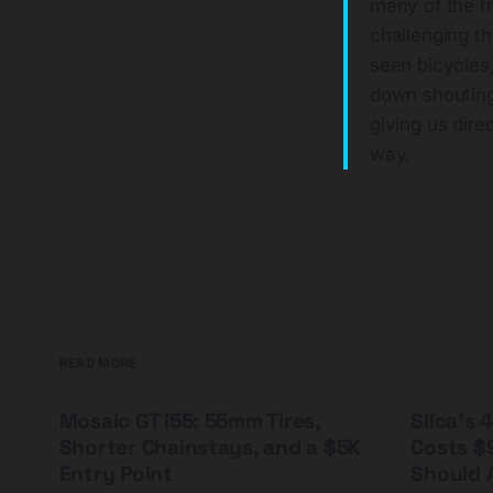
many of the t
challenging t
seen bicycles
down shouting
giving us dire
way.
READ MORE
Mosaic GT i55: 55mm Tires,
Silca's
Shorter Chainstays, and a $5K
Costs $
Entry Point
Should A