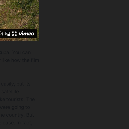
 Cuba. You can
y like how the film
asily, but its
satellite
ke tourists. The
 were going to
he country. But
 case. In fact,