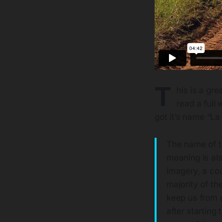
T
his is a gr
read a full 
got it’s name “La
The name of th
meaning is als
imagery, a cou
majority of th
keep us from o
after starting