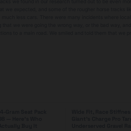
racks we found in our research turned out to be even mo
hat we expected, and some of the rougher horse tracks li
, much less cars. There were many incidents where local
 that we were going the wrong way, or the bad way, and 
ctions to a main road. We smiled and told them that we p
 44-Gram Seat Pack
Wide Fit, Race Stiffnes
98 — Here's Who
Giant's Charge Pro Ta
ctually Buy It
Underserved Gravel Ra