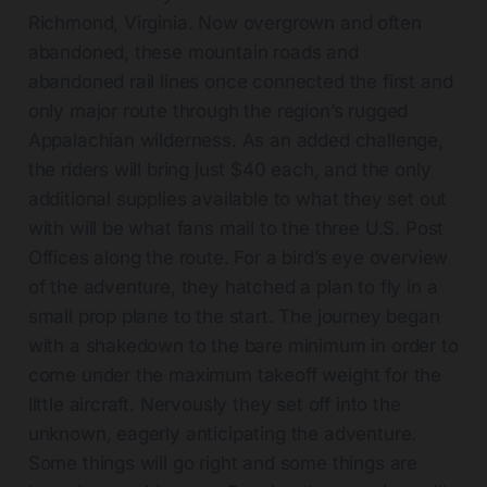
Richmond, Virginia. Now overgrown and often
abandoned, these mountain roads and
abandoned rail lines once connected the first and
only major route through the region’s rugged
Appalachian wilderness. As an added challenge,
the riders will bring just $40 each, and the only
additional supplies available to what they set out
with will be what fans mail to the three U.S. Post
Offices along the route. For a bird’s eye overview
of the adventure, they hatched a plan to fly in a
small prop plane to the start. The journey began
with a shakedown to the bare minimum in order to
come under the maximum takeoff weight for the
little aircraft. Nervously they set off into the
unknown, eagerly anticipating the adventure.
Some things will go right and some things are