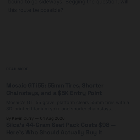
bound to go sideways. Begging the question, will
this route be possible?
READ MORE
Mosaic GT i55: 55mm Tires, Shorter
Chainstays, and a $5K Entry Point
Mosaic's GT i55 gravel platform clears 55mm tires with a
3D-printed titanium yoke and shorter chainstays.
Framesets start at $5,000.
By Kevin Curry
04 Aug 2026
Silca's 44-Gram Seat Pack Costs $98 —
Here's Who Should Actually Buy It