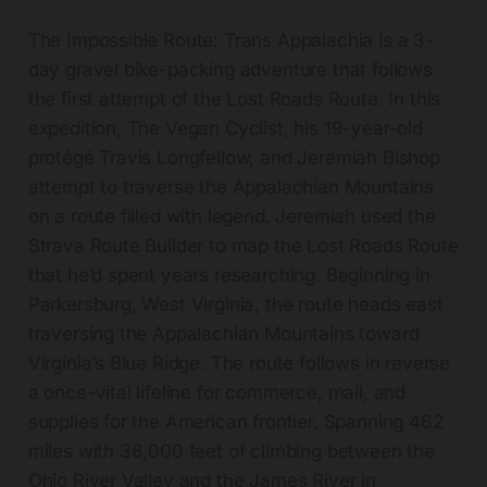
The Impossible Route: Trans Appalachia is a 3-
day gravel bike-packing adventure that follows
the first attempt of the Lost Roads Route. In this
expedition, The Vegan Cyclist, his 19-year-old
protégé Travis Longfellow, and Jeremiah Bishop
attempt to traverse the Appalachian Mountains
on a route filled with legend. Jeremiah used the
Strava Route Builder to map the Lost Roads Route
that he’d spent years researching. Beginning in
Parkersburg, West Virginia, the route heads east
traversing the Appalachian Mountains toward
Virginia’s Blue Ridge. The route follows in reverse
a once-vital lifeline for commerce, mail, and
supplies for the American frontier. Spanning 462
miles with 38,000 feet of climbing between the
Ohio River Valley and the James River in