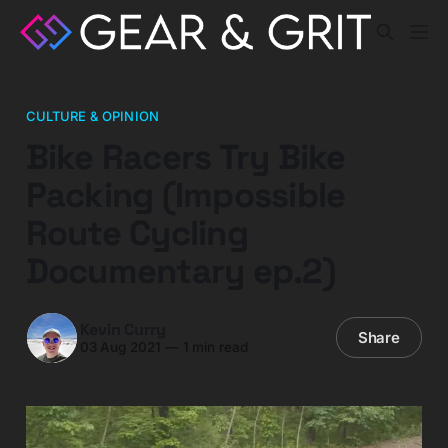
CULTURE & OPINION
Bike Racers Try Bike
Packing (Impossible
Route Cycling
Documentary ep.2)
Kevin Curry
Share
03 Aug 2021
—
1 min read