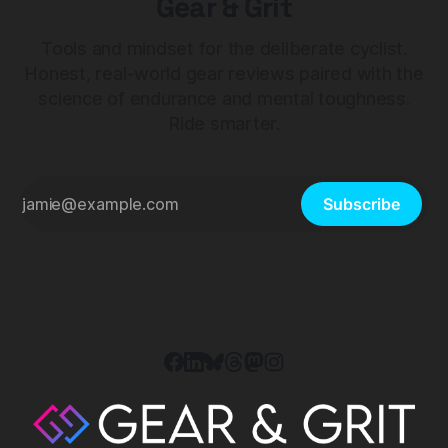
Gear & Grit
Tools and mindset for the deliberate cyclist.
Honest, real-world gear reviews paired with the
science of endurance and mental toughness.
Ride smarter.
Subscribe