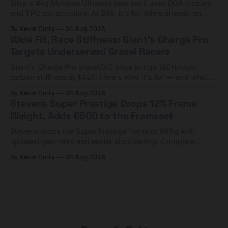
Silca's 44g Mattone Ultimate seat pack uses BOA closure
and TPU construction. At $98, it's for riders already on
compact tools and TPU tubes.
By Kevin Curry
04 Aug 2026
Wide Fit, Race Stiffness: Giant's Charge Pro
Targets Underserved Gravel Racers
Giant's Charge Pro gravel/XC shoe brings 180Nm/cm
carbon stiffness at $425. Here's who it's for — and who
should look at the cheaper Charge 1 instead.
By Kevin Curry
04 Aug 2026
Stevens Super Prestige Drops 12% Frame
Weight, Adds €600 to the Frameset
Stevens drops the Super Prestige frame to 995g with
updated geometry and easier shouldering. Complete
builds start cheaper than before — but electronic-only.
By Kevin Curry
04 Aug 2026