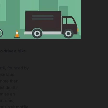
o drive a bike
ng®, founded by
ike lane
 more than
ist deaths
om as an
ort cars,
prising® mobile