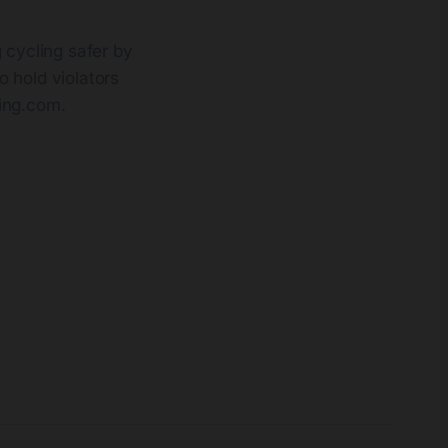
 cycling safer by
o hold violators
sing.com
.