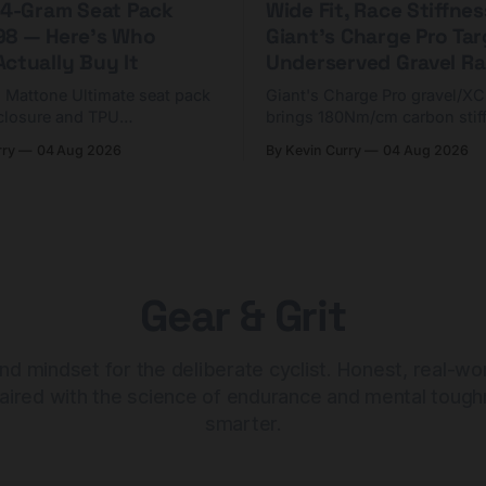
 44-Gram Seat Pack
Wide Fit, Race Stiffnes
98 — Here's Who
Giant's Charge Pro Ta
ctually Buy It
Underserved Gravel Ra
g Mattone Ultimate seat pack
Giant's Charge Pro gravel/X
closure and TPU
brings 180Nm/cm carbon stif
n. At $98, it's for riders
$425. Here's who it's for — 
rry
04 Aug 2026
By Kevin Curry
04 Aug 2026
 compact tools and TPU
should look at the cheaper C
instead.
Gear & Grit
nd mindset for the deliberate cyclist. Honest, real-wo
aired with the science of endurance and mental tough
smarter.