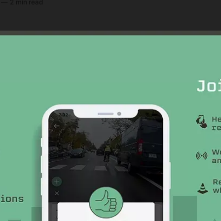
—
2 min read