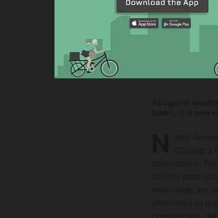
As cyclist deaths
boom, it is now e
N
orth Ameri
Chicago’s C
obstructions. For
26,000 obstructi
nationwide are o
alternative to pub
construction, deb