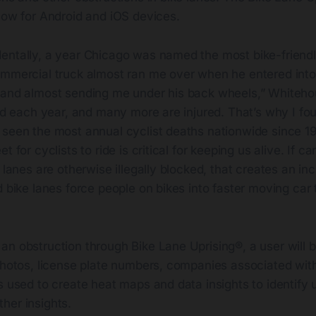
now for Android and iOS devices.
entally, a year Chicago was named the most bike-friendl
ommercial truck almost ran me over when he entered into 
 and almost sending me under his back wheels,” Whiteho
led each year, and many more are injured. That’s why I f
 seen the most annual cyclist deaths nationwide since 1
t for cyclists to ride is critical for keeping us alive. If ca
e lanes are otherwise illegally blocked, that creates an in
 bike lanes force people on bikes into faster moving car tr
an obstruction through Bike Lane Uprising®, a user will 
 photos, license plate numbers, companies associated wit
s used to create heat maps and data insights to identify 
her insights.