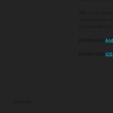
Bike Lane Uprisin
making it easy to 
accountable and 
DOWNLOAD
And
DOWNLOAD
iOS
READ MORE