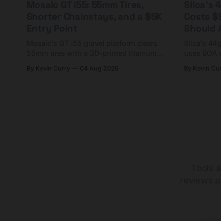
Mosaic GT i55: 55mm Tires,
Silca's
Shorter Chainstays, and a $5K
Costs $
Entry Point
Should A
Mosaic's GT i55 gravel platform clears
Silca's 44
55mm tires with a 3D-printed titanium
uses BOA 
yoke and shorter chainstays. Framesets
constructio
By Kevin Curry
04 Aug 2026
By Kevin Cu
start at $5,000.
already on
tubes.
Tools a
reviews p