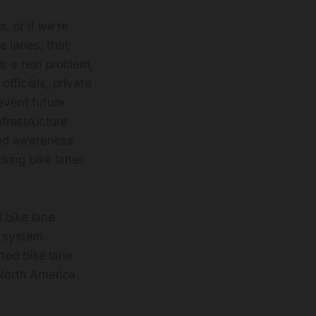
, or if we’re
e lanes, that
s a real problem,
fficials, private
event future
frastructure
sed awareness
king bike lanes
 bike lane
1 system.
rted bike lane
 North America.