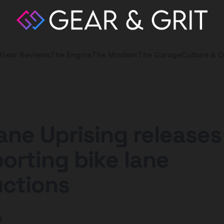
Gear Reviews
The Engine
The Mindset
The Garage
Culture & O
ane Uprising release
porting bike lane
uctions
y