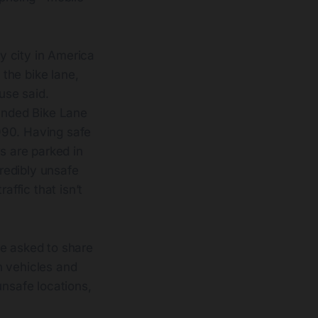
y city in America
the bike lane,
use said.
ounded Bike Lane
990. Having safe
rs are parked in
credibly unsafe
affic that isn’t
be asked to share
h vehicles and
unsafe locations,