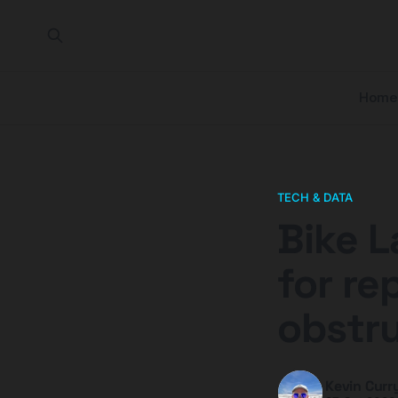
Home
TECH & DATA
Bike L
for re
obstr
Kevin Curr