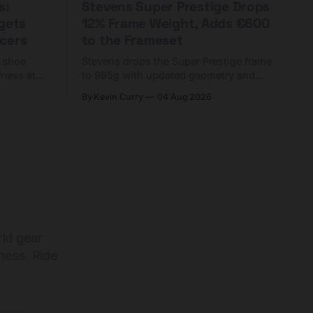
s:
Stevens Super Prestige Drops
rgets
12% Frame Weight, Adds €600
cers
to the Frameset
C shoe
Stevens drops the Super Prestige frame
fness at
to 995g with updated geometry and
and who
easier shouldering. Complete builds
By Kevin Curry
04 Aug 2026
harge 1
start cheaper than before — but
electronic-only.
rld gear
ness. Ride