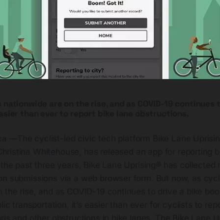
 nationwide are on the rise, and as COVID-19 continues t
asier than ever to report bike lane obstructions.
ca —The cyclist-led civic tech platform Bike Lane Uprisi
hristina Whitehouse, has released an app for reporting b
 the past three years, Bike Lane Uprising® has collected
on submissions via a web browser form. But now, as cycl
n the rise, and as COVID-19 continues to drive a bike bo
lic transportation, it’s easier than ever for cyclists to rep
ris and other obstructions in bike lanes. The Bike Lane U