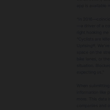
app is available 
“In 2016—coincid
—a driver of a c
right hooking me
“Cyclists are kil
Uprising®. We’ve
space on the stree
bike lanes, or th
situation. Blocked
expecting us.”
When submitting 
information like
more. This data i
companies and ot