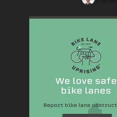
27 Oct 2020