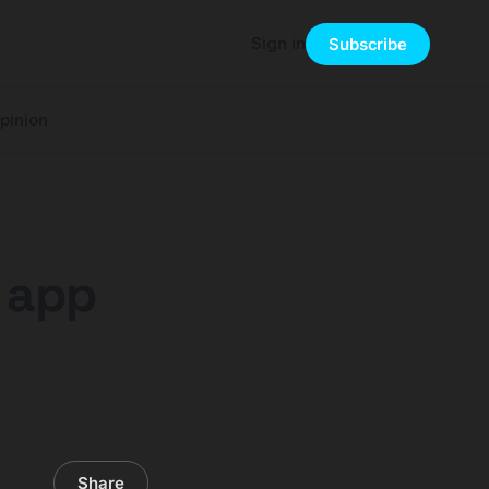
Sign in
Subscribe
pinion
s app
Share