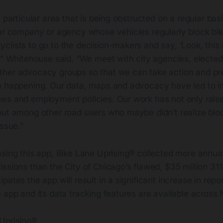
 particular area that is being obstructed on a regular basis
lar company or agency whose vehicles regularly block bik
lists to go to the decision-makers and say, ‘Look, this i
’” Whitehouse said. “We meet with city agencies, elected o
her advocacy groups so that we can take action and pr
m happening. Our data, maps and advocacy have led to in
ws and employment policies. Our work has not only rai
but among other road users who maybe didn’t realize bloc
issue.”
sing this app, Bike Lane Uprising® collected more annual
ssions than the City of Chicago’s flawed, $35 million 31
pates the app will result in a significant increase in repo
 app and its data tracking features are available across
Uprising®