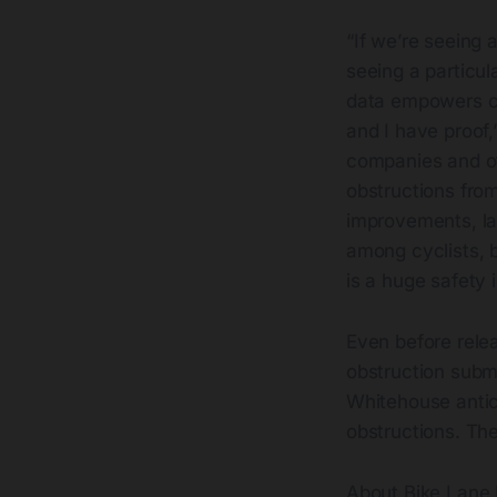
“If we’re seeing a
seeing a particu
data empowers cyc
and I have proof,
companies and ot
obstructions fro
improvements, la
among cyclists, 
is a huge safety 
Even before relea
obstruction submi
Whitehouse antici
obstructions. The
About Bike Lane 