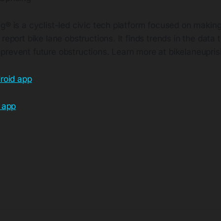
g® is a cyclist-led civic tech platform focused on making
report bike lane obstructions. It finds trends in the data t
prevent future obstructions. Learn more at
bikelaneupri
roid app
 app