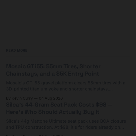
READ MORE
Mosaic GT i55: 55mm Tires, Shorter
Chainstays, and a $5K Entry Point
Mosaic's GT i55 gravel platform clears 55mm tires with a
3D-printed titanium yoke and shorter chainstays.
Framesets start at $5,000.
By Kevin Curry
04 Aug 2026
Silca's 44-Gram Seat Pack Costs $98 —
Here's Who Should Actually Buy It
Silca's 44g Mattone Ultimate seat pack uses BOA closure
and TPU construction. At $98, it's for riders already on
compact tools and TPU tubes.