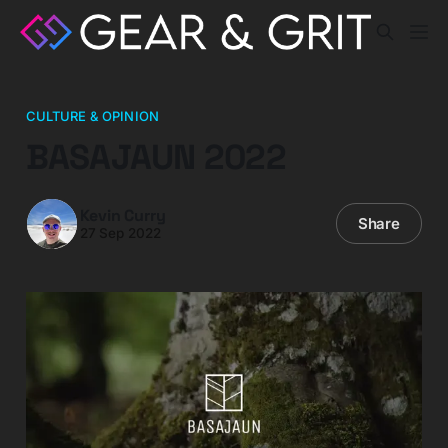
CULTURE & OPINION
BASAJAUN 2022
Kevin Curry
Share
27 Sep 2022