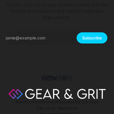
Honest, real-world gear reviews paired with the
science of endurance and mental toughness.
Ride smarter.
Subscribe
About
Contact
Bluesky
Mastodon
My iOS Apps
Sign up for Newsletter