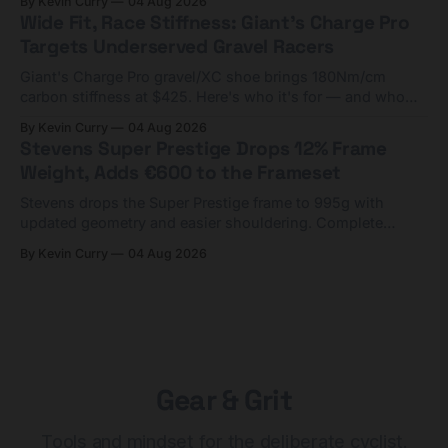
By Kevin Curry
04 Aug 2026
Wide Fit, Race Stiffness: Giant's Charge Pro
Targets Underserved Gravel Racers
Giant's Charge Pro gravel/XC shoe brings 180Nm/cm
carbon stiffness at $425. Here's who it's for — and who
should look at the cheaper Charge 1 instead.
By Kevin Curry
04 Aug 2026
Stevens Super Prestige Drops 12% Frame
Weight, Adds €600 to the Frameset
Stevens drops the Super Prestige frame to 995g with
updated geometry and easier shouldering. Complete
builds start cheaper than before — but electronic-only.
By Kevin Curry
04 Aug 2026
Gear & Grit
Tools and mindset for the deliberate cyclist.