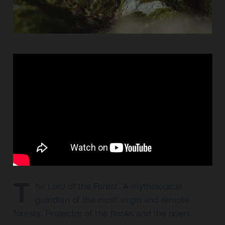
T
he Lord of the Forest. A mythological
guardian of the most virgin and remote
forests. Protector of the flocks and the riders.