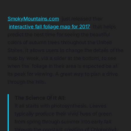
SmokyMountains.com
just released their
interactive fall foliage map for 2017
that helps
predict the best time for seeing the beautiful
colors of autumn trees throughout the United
States. It allows users to change the details of the
map by week, via a slider at the bottom, to see
when the foliage in their area is expected be at
its peak for viewing. A great way to plan a drive
through the hills.
The Science Of It All
:
It all starts with photosynthesis. Leaves
typically produce their vivid hues of green
from spring through summer into early fall
through the constant creation of Chlorophyll.