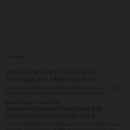
READ MORE
Mosaic GT i55: 55mm Tires, Shorter
Chainstays, and a $5K Entry Point
Mosaic's GT i55 gravel platform clears 55mm tires with a
3D-printed titanium yoke and shorter chainstays.
Framesets start at $5,000.
By Kevin Curry
04 Aug 2026
Silca's 44-Gram Seat Pack Costs $98 —
Here's Who Should Actually Buy It
Silca's 44g Mattone Ultimate seat pack uses BOA closure