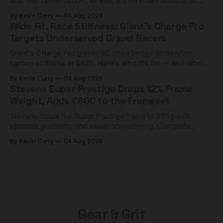
and TPU construction. At $98, it's for riders already on
compact tools and TPU tubes.
By Kevin Curry
04 Aug 2026
Wide Fit, Race Stiffness: Giant's Charge Pro
Targets Underserved Gravel Racers
Giant's Charge Pro gravel/XC shoe brings 180Nm/cm
carbon stiffness at $425. Here's who it's for — and who
should look at the cheaper Charge 1 instead.
By Kevin Curry
04 Aug 2026
Stevens Super Prestige Drops 12% Frame
Weight, Adds €600 to the Frameset
Stevens drops the Super Prestige frame to 995g with
updated geometry and easier shouldering. Complete
builds start cheaper than before — but electronic-only.
By Kevin Curry
04 Aug 2026
Gear & Grit