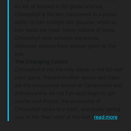
As we all learned in 5th grade science,
Chlorophyll is the key component in a plants
ability to turn sunlight into glucose, which in
turn feeds the trees. Many millions of these
Chlorophyll cells saturate the leaves,
ultimately making them appear green to the
eye.
The Changing Colors
:
Chlorophyll is not the only player in the fall leaf
color game. Present in other leaves and trees
are the compounds known as Carotenoids and
Anthocyanins. As the Fall days begin to get
shorter and shorter, the production of
Chlorophyll slows to a hault, eventually giving
way to the ‘true’ color of the leaf. (
read more
)