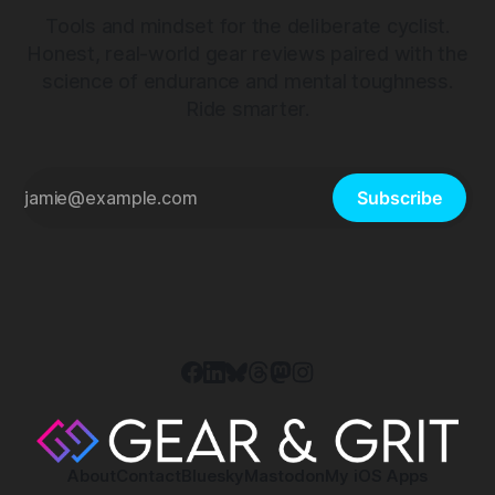
Tools and mindset for the deliberate cyclist.
Honest, real-world gear reviews paired with the
science of endurance and mental toughness.
Ride smarter.
Subscribe
About
Contact
Bluesky
Mastodon
My iOS Apps