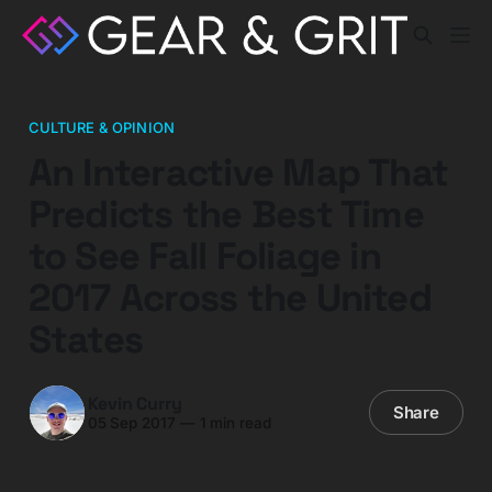
CULTURE & OPINION
An Interactive Map That
Predicts the Best Time
to See Fall Foliage in
2017 Across the United
States
Kevin Curry
Share
05 Sep 2017
—
1 min read