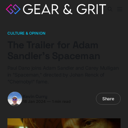
CULTURE & OPINION
The Trailer for Adam
Sandler’s Spaceman
Paul Dano joins Adam Sandler and Carey Mulligan
in "Spaceman," directed by Johan Renck of
"Chernobyl" fame.
Kevin Curry
Share
16 Jan 2024
—
1 min read