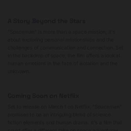
A Story Beyond the Stars
"Spaceman" is more than a space mission; it's
about exploring personal relationships and the
challenges of communication and connection. Set
in the backdrop of space, the film offers a look at
human emotions in the face of isolation and the
unknown.
Coming Soon on Netflix
Set to release on March 1 on Netflix, "Spaceman"
promises to be an intriguing blend of science
fiction elements and human drama. It's a film that
could offer a different take on space adventures