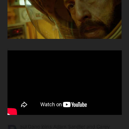
aul Dano joins Adam Sandler and Carey