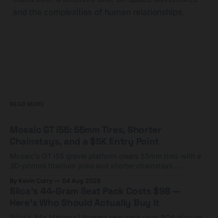
and the complexities of human relationships.
READ MORE
Mosaic GT i55: 55mm Tires, Shorter
Chainstays, and a $5K Entry Point
Mosaic's GT i55 gravel platform clears 55mm tires with a
3D-printed titanium yoke and shorter chainstays.
Framesets start at $5,000.
By Kevin Curry
04 Aug 2026
Silca's 44-Gram Seat Pack Costs $98 —
Here's Who Should Actually Buy It
Silca's 44g Mattone Ultimate seat pack uses BOA closure