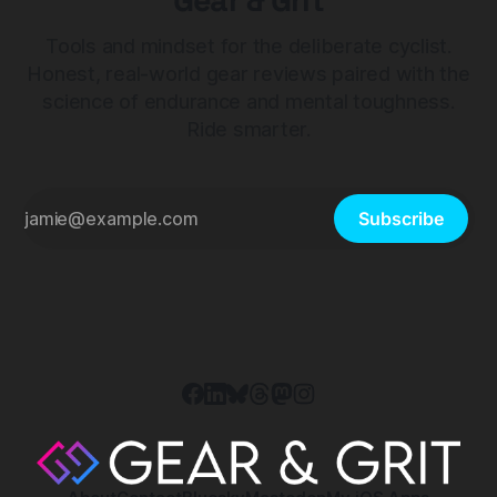
Gear & Grit
Tools and mindset for the deliberate cyclist.
Honest, real-world gear reviews paired with the
science of endurance and mental toughness.
Ride smarter.
Subscribe