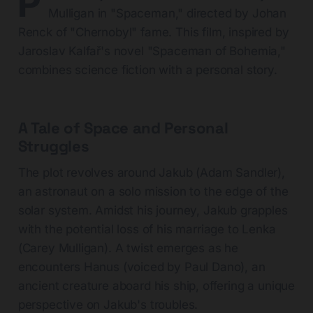
P
Mulligan in "Spaceman," directed by Johan
Renck of "Chernobyl" fame. This film, inspired by
Jaroslav Kalfař's novel "Spaceman of Bohemia,"
combines science fiction with a personal story.
A Tale of Space and Personal
Struggles
The plot revolves around Jakub (Adam Sandler),
an astronaut on a solo mission to the edge of the
solar system. Amidst his journey, Jakub grapples
with the potential loss of his marriage to Lenka
(Carey Mulligan). A twist emerges as he
encounters Hanus (voiced by Paul Dano), an
ancient creature aboard his ship, offering a unique
perspective on Jakub's troubles.