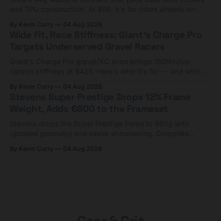
and TPU construction. At $98, it's for riders already on
compact tools and TPU tubes.
By Kevin Curry
04 Aug 2026
Wide Fit, Race Stiffness: Giant's Charge Pro
Targets Underserved Gravel Racers
Giant's Charge Pro gravel/XC shoe brings 180Nm/cm
carbon stiffness at $425. Here's who it's for — and who
should look at the cheaper Charge 1 instead.
By Kevin Curry
04 Aug 2026
Stevens Super Prestige Drops 12% Frame
Weight, Adds €600 to the Frameset
Stevens drops the Super Prestige frame to 995g with
updated geometry and easier shouldering. Complete
builds start cheaper than before — but electronic-only.
By Kevin Curry
04 Aug 2026