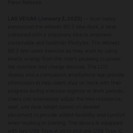
Press Release:
LAS VEGAS (January 3, 2023)
— Acer today
announced the eKinekt BD 3 bike desk, a desk
combined with a stationary bike to empower
sustainable and healthier lifestyles. The eKinekt
BD 3 lets users exercise as they work by using
kinetic energy from the rider’s pedaling to power
the machine and charge devices. The LCD
display and a companion smartphone app provide
information to help riders stay on track with their
progress during exercise regimes or work periods.
Users can seamlessly adjust the bike resistance,
seat, and desk height based on desired
placement to provide added flexibility and comfort
when working or training. The device is equipped
with two USB Type-A ports and one USB Type-C