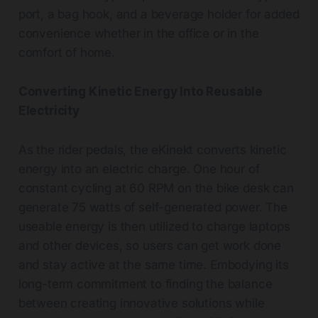
port, a bag hook, and a beverage holder for added
convenience whether in the office or in the
comfort of home.
Converting Kinetic Energy Into Reusable
Electricity
As the rider pedals, the eKinekt converts kinetic
energy into an electric charge. One hour of
constant cycling at 60 RPM on the bike desk can
generate 75 watts of self-generated power. The
useable energy is then utilized to charge laptops
and other devices, so users can get work done
and stay active at the same time. Embodying its
long-term commitment to finding the balance
between creating innovative solutions while