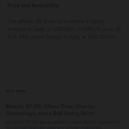
Price and Availability
The eKinekt BD 3 will be available in North
America in June, at USD 999; in EMEA in June, at
EUR 999, and in Taiwan in April, at NTD 29,000.
READ MORE
Mosaic GT i55: 55mm Tires, Shorter
Chainstays, and a $5K Entry Point
Mosaic's GT i55 gravel platform clears 55mm tires with a
3D-printed titanium yoke and shorter chainstays.