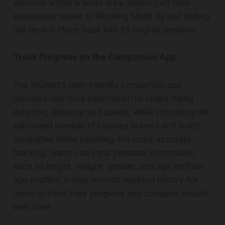
exercise within a small area. Riders can then
seamlessly revert to Working Mode by just sliding
the desk surface back into its original position.
Track Progress on the Companion App
The eKinekt’s user-friendly companion app
provides real-time information to check riding
duration, distance and speed, while indicating the
estimated number of calories burned and watts
generated when pedaling. For more accurate
tracking, riders can input personal information
such as height, weight, gender, and age on their
app profiles. It also records workout history for
users to track their progress and compare results
over time.