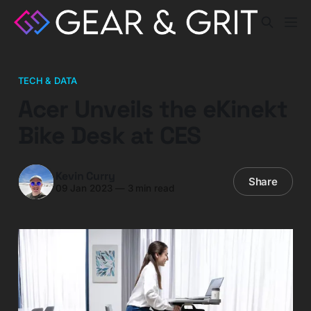
TECH & DATA
Acer Unveils the eKinekt
Bike Desk at CES
Kevin Curry
Share
09 Jan 2023
—
3 min read