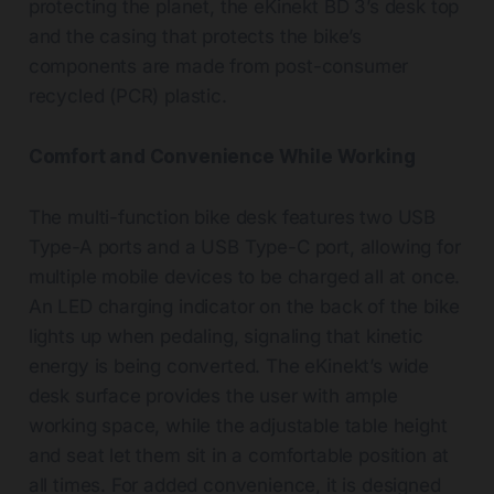
protecting the planet, the eKinekt BD 3’s desk top
and the casing that protects the bike’s
components are made from post-consumer
recycled (PCR) plastic.
Comfort and Convenience While Working
The multi-function bike desk features two USB
Type-A ports and a USB Type-C port, allowing for
multiple mobile devices to be charged all at once.
An LED charging indicator on the back of the bike
lights up when pedaling, signaling that kinetic
energy is being converted. The eKinekt’s wide
desk surface provides the user with ample
working space, while the adjustable table height
and seat let them sit in a comfortable position at
all times. For added convenience, it is designed