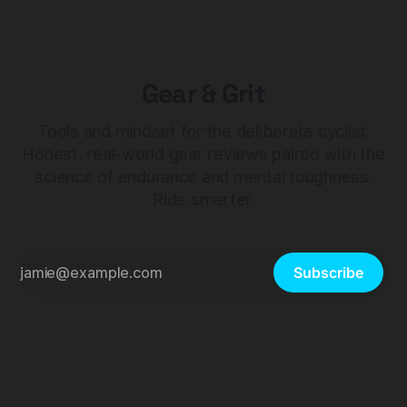
Gear & Grit
Tools and mindset for the deliberate cyclist.
Honest, real-world gear reviews paired with the
science of endurance and mental toughness.
Ride smarter.
Subscribe