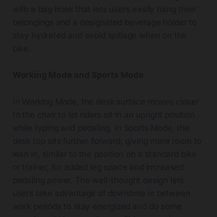
with a bag hook that lets users easily hang their
belongings and a designated beverage holder to
stay hydrated and avoid spillage when on the
bike.
Working Mode and Sports Mode
In Working Mode, the desk surface moves closer
to the chair to let riders sit in an upright position
while typing and pedaling. In Sports Mode, the
desk top sits further forward, giving more room to
lean in, similar to the position on a standard bike
or trainer, for added leg space and increased
pedaling power. The well-thought design lets
users take advantage of downtime in between
work periods to stay energized and do some