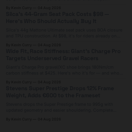
Framesets start at $5,000.
By Kevin Curry
04 Aug 2026
Silca's 44-Gram Seat Pack Costs $98 —
Here's Who Should Actually Buy It
Silca's 44g Mattone Ultimate seat pack uses BOA closure
and TPU construction. At $98, it's for riders already on
compact tools and TPU tubes.
By Kevin Curry
04 Aug 2026
Wide Fit, Race Stiffness: Giant's Charge Pro
Targets Underserved Gravel Racers
Giant's Charge Pro gravel/XC shoe brings 180Nm/cm
carbon stiffness at $425. Here's who it's for — and who
should look at the cheaper Charge 1 instead.
By Kevin Curry
04 Aug 2026
Stevens Super Prestige Drops 12% Frame
Weight, Adds €600 to the Frameset
Stevens drops the Super Prestige frame to 995g with
updated geometry and easier shouldering. Complete
builds start cheaper than before — but electronic-only.
By Kevin Curry
04 Aug 2026