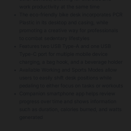
work productivity at the same time
The eco-friendly bike desk incorporates PCR
Plastic in its desktop and casing, while
promoting a creative way for professionals
to combat sedentary lifestyles
Features two USB Type-A and one USB
Type-C port for multiple mobile device
charging, a bag hook, and a beverage holder
Available Working and Sports Modes allow
users to easily shift desk positions while
pedaling to either focus on tasks or workouts
Companion smartphone app helps review
progress over time and shows information
such as duration, calories burned, and watts
generated