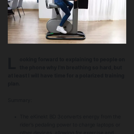
L
ooking forward to explaining to people on
the phone why I’m breathing so hard, but
at least I will have time for a polarized training
plan.
Summary:
The eKinekt BD 3converts energy from the
rider’s pedaling power to charge laptops or
other devices, allowing for exercise and