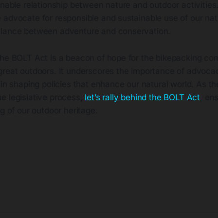
inable relationship between nature and outdoor activities
 advocate for responsible and sustainable use of our nat
alance between adventure and conservation.
the BOLT Act is a beacon of hope for the bikepacking co
great outdoors. It underscores the importance of advoc
 in shaping policies that enhance our natural world. As 
e legislative process,
let’s rally behind the BOLT Act
, en
g of our outdoor heritage​
​.