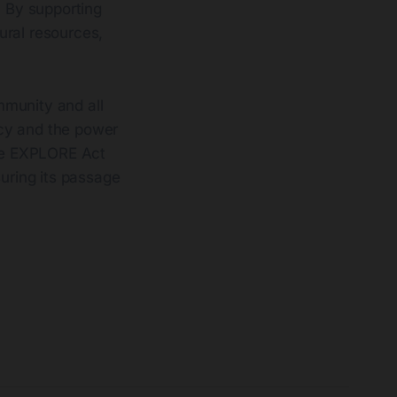
. By supporting
ural resources,
mmunity and all
acy and the power
the EXPLORE Act
suring its passage