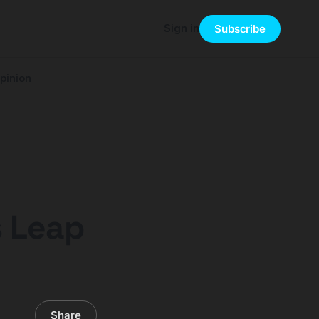
Sign in
Subscribe
pinion
s Leap
Share