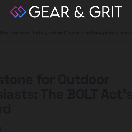
Gear Reviews
The Engine
The Mindset
The Garage
Culture & O
stone for Outdoor
iasts: The BOLT Act'
rd
y