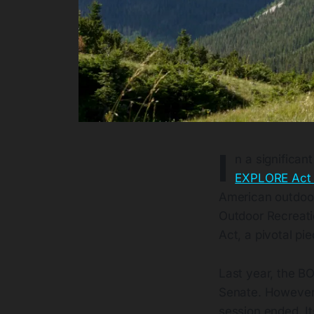
I
n a significa
EXPLORE Act h
American outdoor
Outdoor Recreati
Act, a pivotal pi
Last year, the B
Senate. However, 
session ended. Its