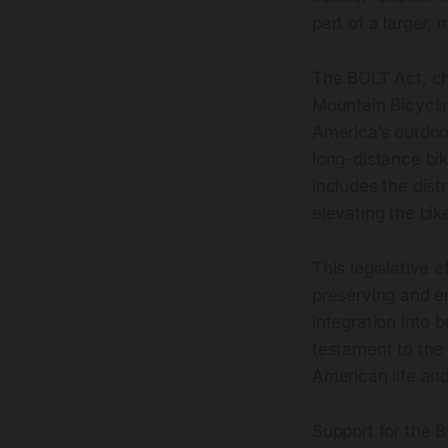
part of a larger,
The BOLT Act, ch
Mountain Bicycli
America’s outdoor
long-distance bik
includes the distr
elevating the bi
This legislative e
preserving and e
integration into
testament to the 
American life an
Support for the B