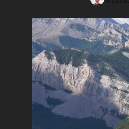
04 Dec 202