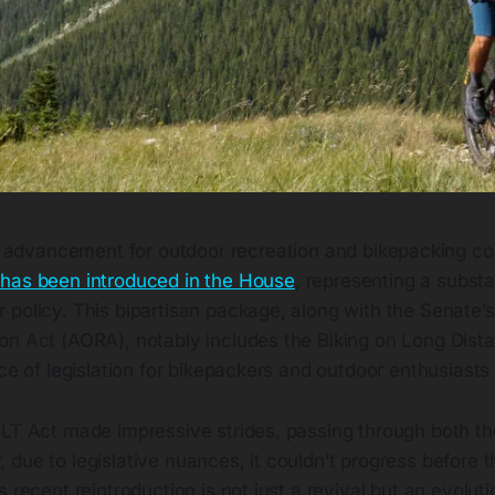
nt advancement for outdoor recreation and bikepacking c
as been introduced in the House
, representing a substa
 policy. This bipartisan package, along with the Senate’
on Act (AORA), notably includes the Biking on Long Dista
ece of legislation for bikepackers and outdoor enthusiasts 
OLT Act made impressive strides, passing through both t
due to legislative nuances, it couldn’t progress before 
 recent reintroduction is not just a revival but an evoluti