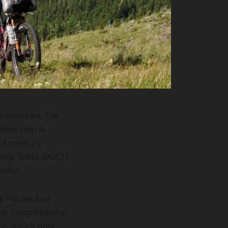
ommunities, the
ntial step in
s America’s
nce Trails (BOLT)
alike.
he House and
the Congressional
on, as it’s now