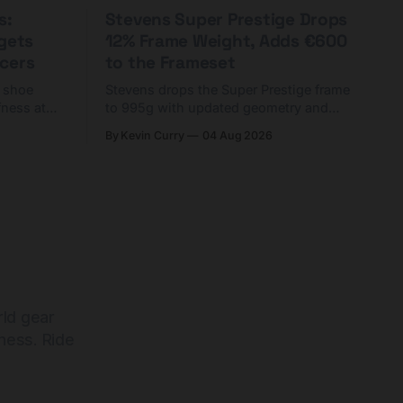
s:
Stevens Super Prestige Drops
rgets
12% Frame Weight, Adds €600
cers
to the Frameset
C shoe
Stevens drops the Super Prestige frame
fness at
to 995g with updated geometry and
and who
easier shouldering. Complete builds
By Kevin Curry
04 Aug 2026
harge 1
start cheaper than before — but
electronic-only.
rld gear
ness. Ride