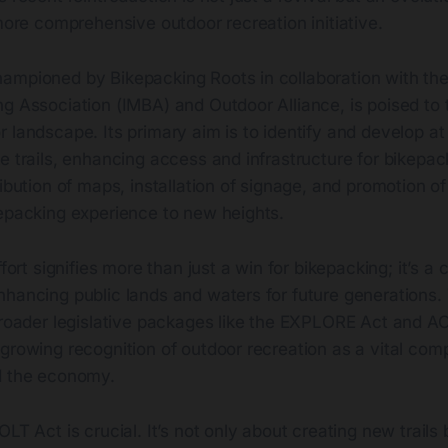
 more comprehensive outdoor recreation initiative.
ampioned by Bikepacking Roots in collaboration with the 
ng Association (IMBA) and Outdoor Alliance, is poised to
 landscape. Its primary aim is to identify and develop at 
e trails, enhancing access and infrastructure for bikepac
ibution of maps, installation of signage, and promotion of 
kepacking experience to new heights.
ffort signifies more than just a win for bikepacking; it’s 
nhancing public lands and waters for future generations.
 broader legislative packages like the EXPLORE Act and A
growing recognition of outdoor recreation as a vital com
d the economy.
OLT Act is crucial. It’s not only about creating new trails