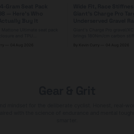
 44-Gram Seat Pack
Wide Fit, Race Stiffnes
98 — Here's Who
Giant's Charge Pro Ta
ctually Buy It
Underserved Gravel Ra
g Mattone Ultimate seat pack
Giant's Charge Pro gravel/X
closure and TPU
brings 180Nm/cm carbon stif
n. At $98, it's for riders
$425. Here's who it's for — 
rry
04 Aug 2026
By Kevin Curry
04 Aug 2026
 compact tools and TPU
should look at the cheaper C
instead.
Gear & Grit
nd mindset for the deliberate cyclist. Honest, real-wo
aired with the science of endurance and mental tough
smarter.