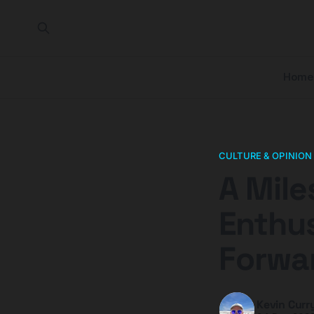
Home
CULTURE & OPINION
A Mile
Enthus
Forwa
Kevin Curr