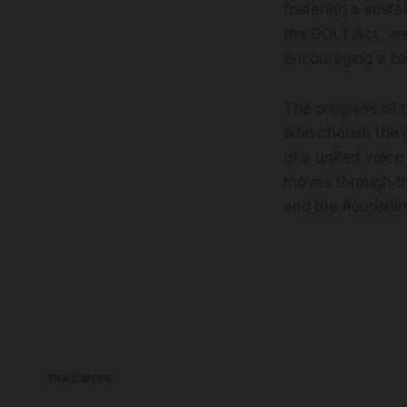
fostering a susta
the BOLT Act, we
encouraging a b
The progress of 
who cherish the 
of a united voice
moves through th
and the flourishin
READ MORE