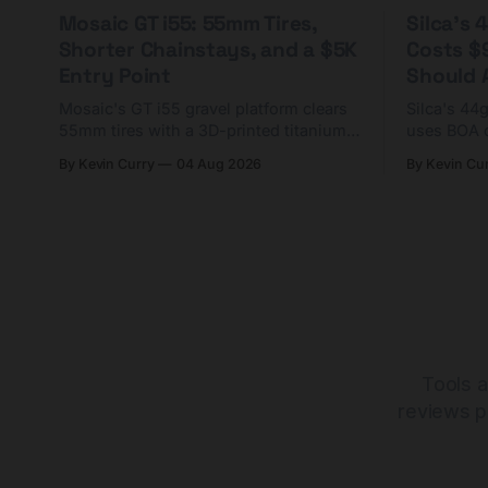
Mosaic GT i55: 55mm Tires,
Silca's
Shorter Chainstays, and a $5K
Costs $
Entry Point
Should A
Mosaic's GT i55 gravel platform clears
Silca's 44
55mm tires with a 3D-printed titanium
uses BOA 
yoke and shorter chainstays. Framesets
constructio
By Kevin Curry
04 Aug 2026
By Kevin Cu
start at $5,000.
already on
tubes.
Tools a
reviews p