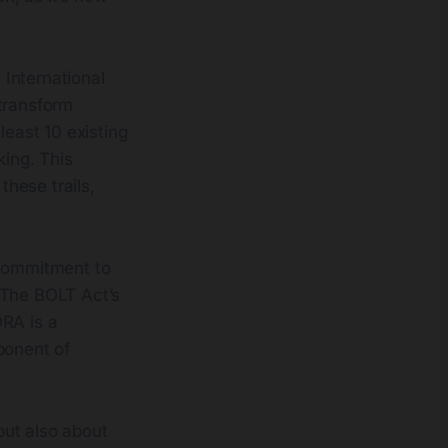
International
 transform
least 10 existing
king. This
these trails,
a commitment to
 The BOLT Act’s
ORA is a
ponent of
 but also about