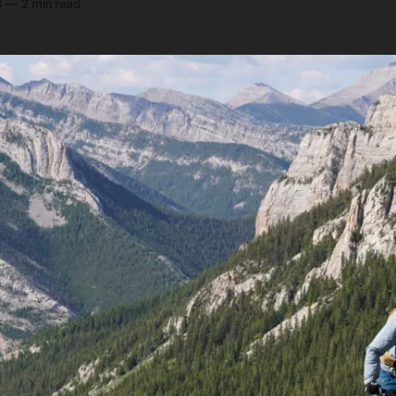
3
—
2 min read