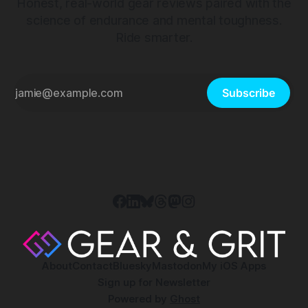
Honest, real-world gear reviews paired with the
science of endurance and mental toughness.
Ride smarter.
Subscribe
About
Contact
Bluesky
Mastodon
My iOS Apps
Sign up for Newsletter
Powered by
Ghost