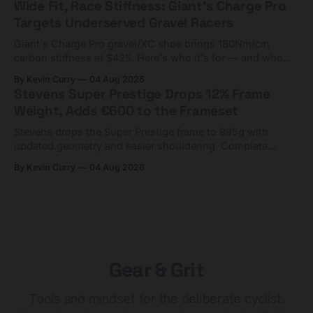
Wide Fit, Race Stiffness: Giant's Charge Pro
Targets Underserved Gravel Racers
Giant's Charge Pro gravel/XC shoe brings 180Nm/cm
carbon stiffness at $425. Here's who it's for — and who
should look at the cheaper Charge 1 instead.
By Kevin Curry
04 Aug 2026
Stevens Super Prestige Drops 12% Frame
Weight, Adds €600 to the Frameset
Stevens drops the Super Prestige frame to 995g with
updated geometry and easier shouldering. Complete
builds start cheaper than before — but electronic-only.
By Kevin Curry
04 Aug 2026
Gear & Grit
Tools and mindset for the deliberate cyclist.