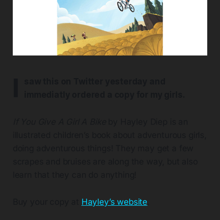
I
saw this on Twitter yesterday and
immediatly ordered a copy for my girls.
If You Give A Girl A Bike
by Hayley Diep is an
illustrated children’s book about adventurous girls,
doing adventurous things! They may get a few
scrapes and bruises are along the way, but also
learn that they can do anything!
Buy your copy at
Hayley’s website
.