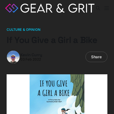
CULTURE & OPINION
If You Give a Girl a Bike
Kevin Curry
Share
03 Feb 2022