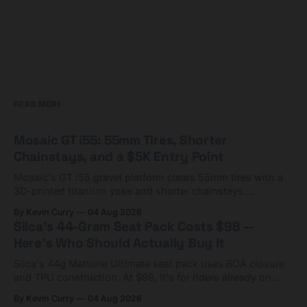
READ MORE
Mosaic GT i55: 55mm Tires, Shorter
Chainstays, and a $5K Entry Point
Mosaic's GT i55 gravel platform clears 55mm tires with a
3D-printed titanium yoke and shorter chainstays.
Framesets start at $5,000.
By Kevin Curry
04 Aug 2026
Silca's 44-Gram Seat Pack Costs $98 —
Here's Who Should Actually Buy It
Silca's 44g Mattone Ultimate seat pack uses BOA closure
and TPU construction. At $98, it's for riders already on
compact tools and TPU tubes.
By Kevin Curry
04 Aug 2026